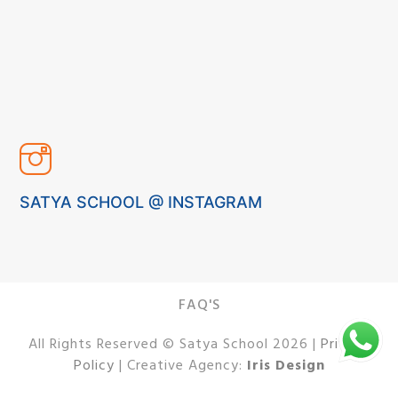
SATYA SCHOOL @ INSTAGRAM
FAQ'S
All Rights Reserved © Satya School 2026 |
Privacy
Policy
| Creative Agency:
Iris Design