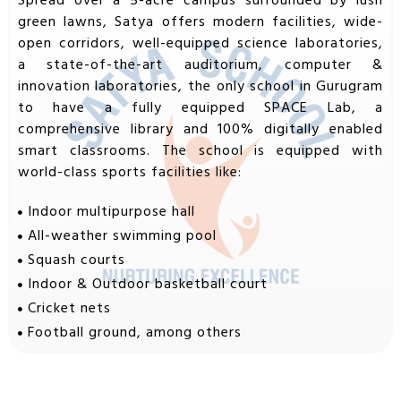
Spread over a 5-acre campus surrounded by lush
green lawns, Satya offers modern facilities, wide-
open corridors, well-equipped science laboratories,
a state-of-the-art auditorium, computer &
innovation laboratories, the only school in Gurugram
to have a fully equipped SPACE Lab, a
comprehensive library and 100% digitally enabled
smart classrooms. The school is equipped with
world-class sports facilities like:
Indoor multipurpose hall
All-weather swimming pool
Squash courts
Indoor & Outdoor basketball court
Cricket nets
Football ground, among others