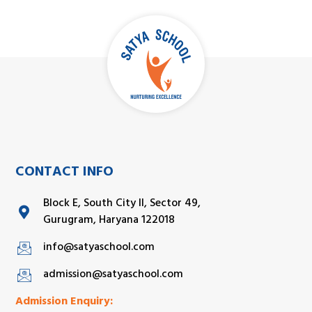
CONTACT INFO
Block E, South City II, Sector 49,
Gurugram, Haryana 122018
info@satyaschool.com
admission@satyaschool.com
Admission Enquiry: