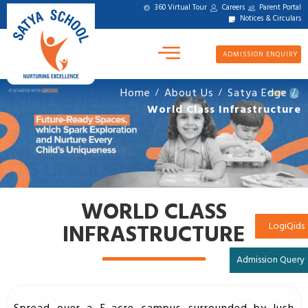
360 Virtual Tour
Careers
Parent Portal
Notices & Circulars
ADMISSION ENQUIRY
Home
About Us
Satya Edge
/
/
/
World Class Infrastructure
WORLD CLASS
INFRASTRUCTURE
LogiQids
Admission Query