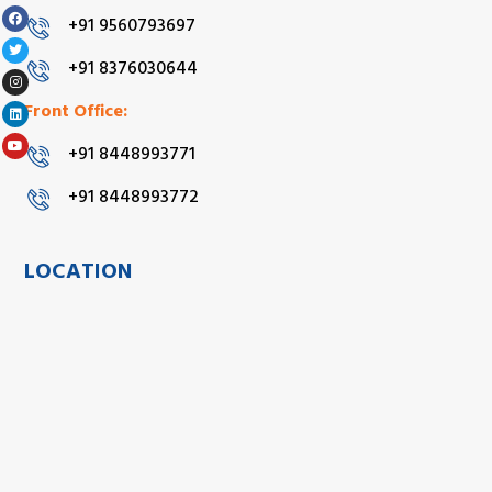
+91 9560793697
+91 8376030644
Front Office:
+91 8448993771
+91 8448993772
LOCATION