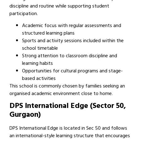
discipline and routine while supporting student
participation.
Academic focus with regular assessments and
structured learning plans
Sports and activity sessions included within the
school timetable
Strong attention to classroom discipline and
learning habits
Opportunities for cultural programs and stage-
based activities
This school is commonly chosen by families seeking an
organised academic environment close to home.
DPS International Edge (Sector 50,
Gurgaon)
DPS International Edge is located in Sec 50 and follows
an international-style learning structure that encourages