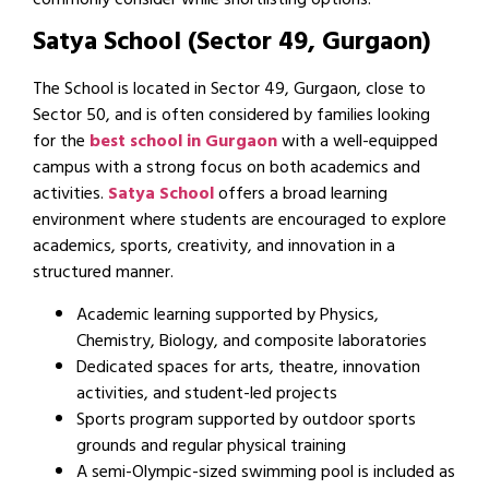
commonly consider while shortlisting options.
Satya School (Sector 49, Gurgaon)
The School is located in Sector 49, Gurgaon, close to
Sector 50, and is often considered by families looking
for the
best school in Gurgaon
with a well-equipped
campus with a strong focus on both academics and
activities.
Satya School
offers a broad learning
environment where students are encouraged to explore
academics, sports, creativity, and innovation in a
structured manner.
Academic learning supported by Physics,
Chemistry, Biology, and composite laboratories
Dedicated spaces for arts, theatre, innovation
activities, and student-led projects
Sports program supported by outdoor sports
grounds and regular physical training
A semi-Olympic-sized swimming pool is included as