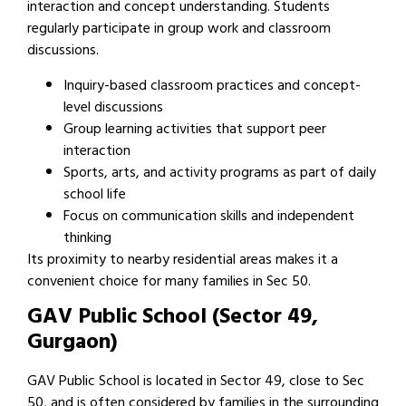
interaction and concept understanding. Students
regularly participate in group work and classroom
discussions.
Inquiry-based classroom practices and concept-
level discussions
Group learning activities that support peer
interaction
Sports, arts, and activity programs as part of daily
school life
Focus on communication skills and independent
thinking
Its proximity to nearby residential areas makes it a
convenient choice for many families in Sec 50.
GAV Public School (Sector 49,
Gurgaon)
GAV Public School is located in Sector 49, close to Sec
50, and is often considered by families in the surrounding