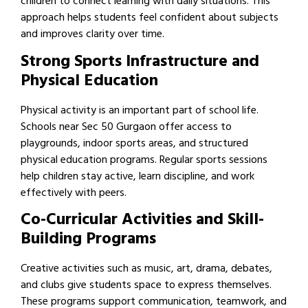
children to connect learning with daily situations. This
approach helps students feel confident about subjects
and improves clarity over time.
Strong Sports Infrastructure and
Physical Education
Physical activity is an important part of school life.
Schools near Sec 50 Gurgaon offer access to
playgrounds, indoor sports areas, and structured
physical education programs. Regular sports sessions
help children stay active, learn discipline, and work
effectively with peers.
Co-Curricular Activities and Skill-
Building Programs
Creative activities such as music, art, drama, debates,
and clubs give students space to express themselves.
These programs support communication, teamwork, and