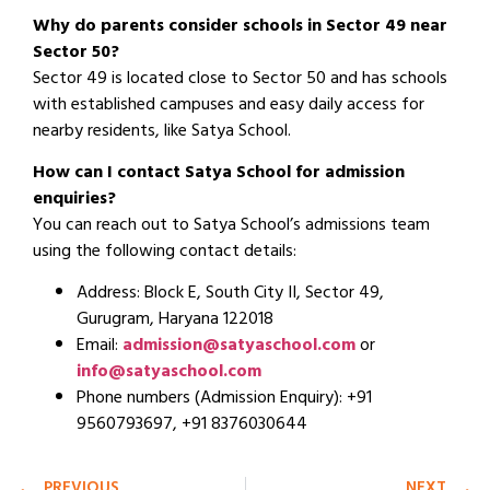
Why do parents consider schools in Sector 49 near
Sector 50?
Sector 49 is located close to Sector 50 and has schools
with established campuses and easy daily access for
nearby residents, like Satya School.
How can I contact Satya School for admission
enquiries?
You can reach out to Satya School’s admissions team
using the following contact details:
Address: Block E, South City II, Sector 49,
Gurugram, Haryana 122018
Email:
admission@satyaschool.com
or
info@satyaschool.com
Phone numbers (Admission Enquiry): +91
9560793697, +91 8376030644
PREVIOUS
NEXT