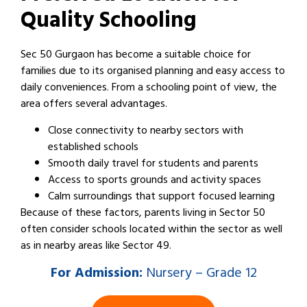
Quality Schooling
Sec 50 Gurgaon has become a suitable choice for
families due to its organised planning and easy access to
daily conveniences. From a schooling point of view, the
area offers several advantages.
Close connectivity to nearby sectors with
established schools
Smooth daily travel for students and parents
Access to sports grounds and activity spaces
Calm surroundings that support focused learning
Because of these factors, parents living in Sector 50
often consider schools located within the sector as well
as in nearby areas like Sector 49.
For
Admission:
Nursery – Grade 12