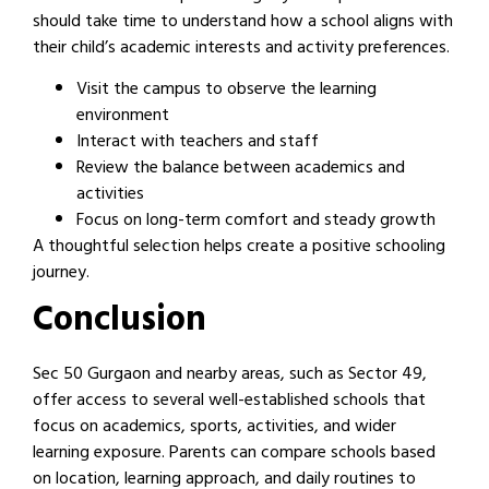
should take time to understand how a school aligns with
their child’s academic interests and activity preferences.
Visit the campus to observe the learning
environment
Interact with teachers and staff
Review the balance between academics and
activities
Focus on long-term comfort and steady growth
A thoughtful selection helps create a positive schooling
journey.
Conclusion
Sec 50 Gurgaon and nearby areas, such as Sector 49,
offer access to several well-established schools that
focus on academics, sports, activities, and wider
learning exposure. Parents can compare schools based
on location, learning approach, and daily routines to