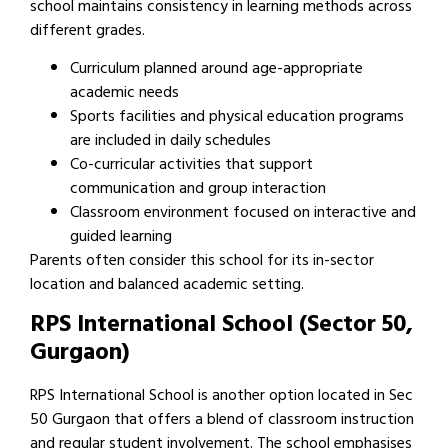
school maintains consistency in learning methods across
different grades.
Curriculum planned around age-appropriate
academic needs
Sports facilities and physical education programs
are included in daily schedules
Co-curricular activities that support
communication and group interaction
Classroom environment focused on interactive and
guided learning
Parents often consider this school for its in-sector
location and balanced academic setting.
RPS International School (Sector 50,
Gurgaon)
RPS International School is another option located in Sec
50 Gurgaon that offers a blend of classroom instruction
and regular student involvement. The school emphasises