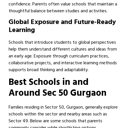
confidence. Parents often value schools that maintain a
thoughtful balance between studies and activities.
Global Exposure and Future-Ready
Learning
Schools that introduce students to global perspectives
help them understand different cultures and ideas from
an early age. Exposure through curriculum practices,
collaborative projects, and interactive learning methods
supports broad thinking and adaptability.
Best Schools in and
Around Sec 50 Gurgaon
Families residing in Sector 50, Gurgaon, generally explore
schools within the sector and nearby areas such as
Sector 49. Below are some schools that parents