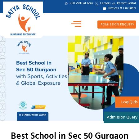
360 Virtual Tour
Careers
Parent Portal
Notices & Circulars
ADMISSION ENQUIRY
LogiQids
Admission Query
Best School in Sec 50 Gurgaon