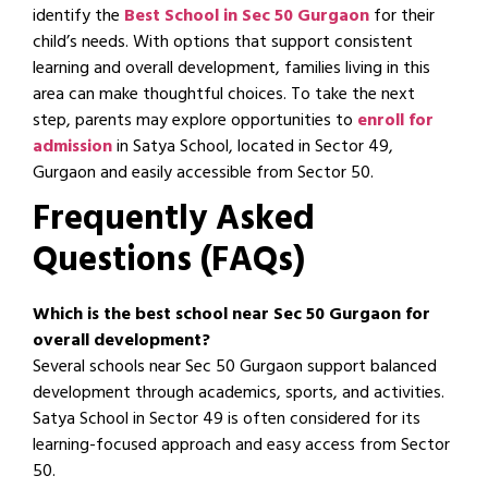
identify the
Best School in Sec 50 Gurgaon
for their
child’s needs. With options that support consistent
learning and overall development, families living in this
area can make thoughtful choices. To take the next
step, parents may explore opportunities to
enroll for
admission
in Satya School, located in Sector 49,
Gurgaon and easily accessible from Sector 50.
Frequently Asked
Questions (FAQs)
Which is the best school near Sec 50 Gurgaon for
overall development?
Several schools near Sec 50 Gurgaon support balanced
development through academics, sports, and activities.
Satya School in Sector 49 is often considered for its
learning-focused approach and easy access from Sector
50.