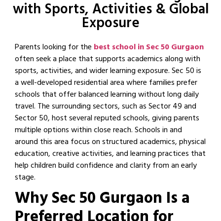
with Sports, Activities & Global
Exposure
Parents looking for the
best school in Sec 50 Gurgaon
often seek a place that supports academics along with
sports, activities, and wider learning exposure. Sec 50 is
a well-developed residential area where families prefer
schools that offer balanced learning without long daily
travel. The surrounding sectors, such as Sector 49 and
Sector 50, host several reputed schools, giving parents
multiple options within close reach. Schools in and
around this area focus on structured academics, physical
education, creative activities, and learning practices that
help children build confidence and clarity from an early
stage.
Why Sec 50 Gurgaon Is a
Preferred Location for