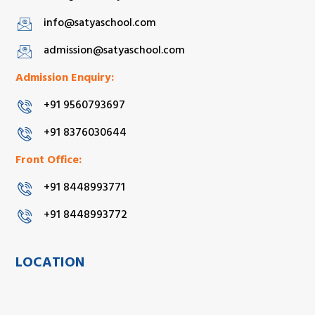
info@satyaschool.com
admission@satyaschool.com
Admission Enquiry:
+91 9560793697
+91 8376030644
Front Office:
+91 8448993771
+91 8448993772
LOCATION