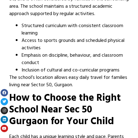
area. The school maintains a structured academic
approach supported by regular activities.
Structured curriculum with consistent classroom
learning
Access to sports grounds and scheduled physical
activities
Emphasis on discipline, behaviour, and classroom
conduct
Inclusion of cultural and co-curricular programs
The school’s location allows easy daily travel for families
living near Sector 50, Gurgaon.
How to Choose the Right
School Near Sec 50
Gurgaon for Your Child
Each child has a unique learning style and pace. Parents