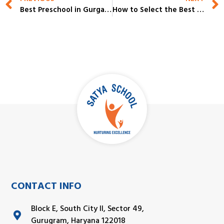
Best Preschool in Gurgaon 2026-27 | Top Choices for Early Childhood Learning
How to Select the Best IB Schools in Gurgaon for Your Child in 2026-27
CONTACT INFO
Block E, South City II, Sector 49,
Gurugram, Haryana 122018