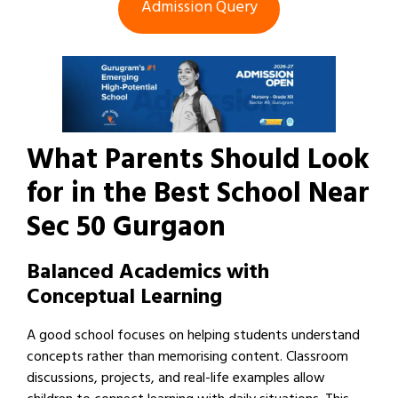
Admission Query
What Parents Should Look
for in the Best School Near
Sec 50 Gurgaon
Balanced Academics with
Conceptual Learning
A good school focuses on helping students understand
concepts rather than memorising content. Classroom
discussions, projects, and real-life examples allow