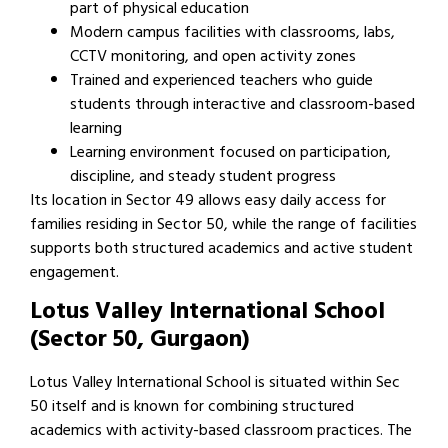
part of physical education
Modern campus facilities with classrooms, labs,
CCTV monitoring, and open activity zones
Trained and experienced teachers who guide
students through interactive and classroom-based
learning
Learning environment focused on participation,
discipline, and steady student progress
Its location in Sector 49 allows easy daily access for
families residing in Sector 50, while the range of facilities
supports both structured academics and active student
engagement.
Lotus Valley International School
(Sector 50, Gurgaon)
Lotus Valley International School is situated within Sec
50 itself and is known for combining structured
academics with activity-based classroom practices. The