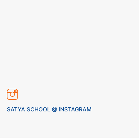
SATYA SCHOOL @ INSTAGRAM