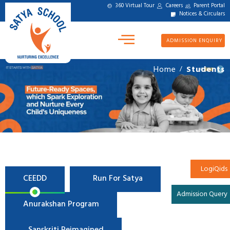
360 Virtual Tour
Careers
Parent Portal
Notices & Circulars
ADMISSION ENQUIRY
Home
Students
/
LogiQids
CEEDD
Run For Satya
Admission Query
Anurakshan Program