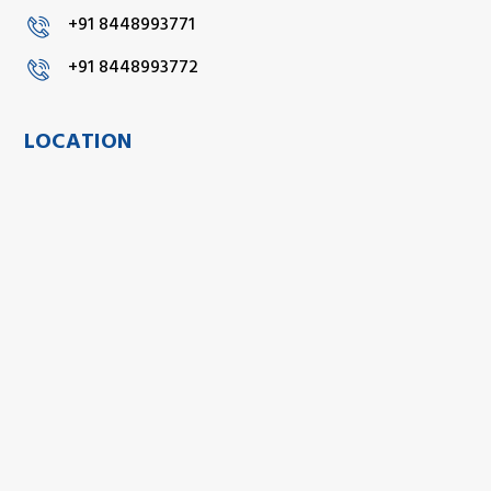
+91 8448993771
+91 8448993772
LOCATION