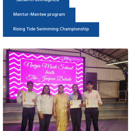
Sanskriti Reimagined
Mentor-Mentee program
Rising Tide Swimming Championship