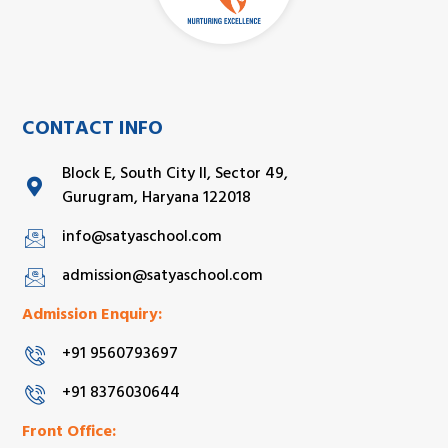
CONTACT INFO
Block E, South City II, Sector 49,
Gurugram, Haryana 122018
info@satyaschool.com
admission@satyaschool.com
Admission Enquiry:
+91 9560793697
+91 8376030644
Front Office: