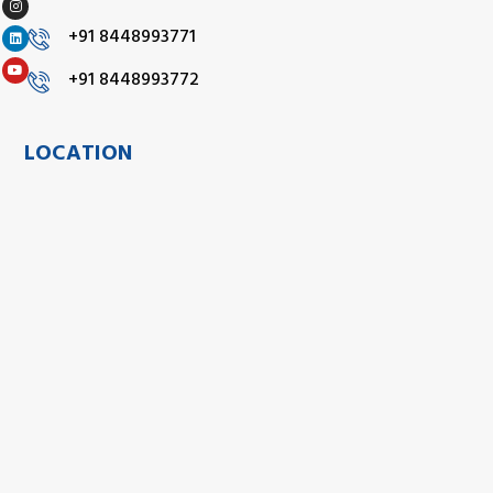
+91 8448993771
+91 8448993772
LOCATION