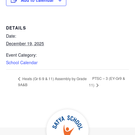
Add to calendar
DETAILS
Date:
December 19, 2025
Event Category:
School Calendar
PTSC – 3 (EY-Gr9 &
Heats (Gr 6-9 & 11) Assembly by Grade
9A&B
11)