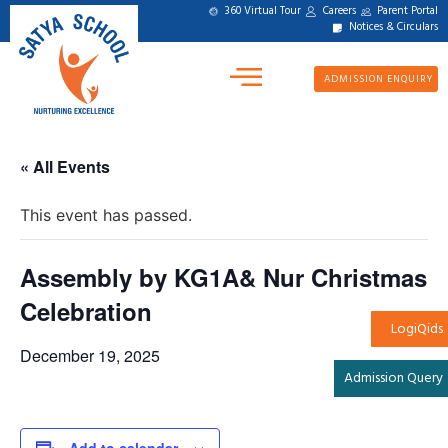
360 Virtual Tour
Careers
Parent Portal
Notices & Circulars
ADMISSION ENQUIRY
« All Events
This event has passed.
Assembly by KG1A& Nur Christmas
Celebration
LogiQids
December 19, 2025
Admission Query