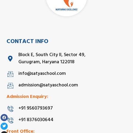
CONTACT INFO
Block E, South City II, Sector 49,
Gurugram, Haryana 122018
info@satyaschool.com
admission@satyaschool.com
Admission Enquiry:
+91 9560793697
+91 8376030644
Front Office: