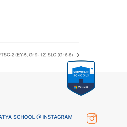
TSC-2 (EY-5, Gr 9- 12) SLC (Gr 6-8)
ATYA SCHOOL @ INSTAGRAM