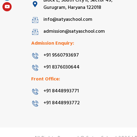
Block E, South City II, Sector 49,
Gurugram, Haryana 122018
info@satyaschool.com
admission@satyaschool.com
Admission Enquiry:
+91 9560793697
+91 8376030644
Front Office:
+91 8448993771
+91 8448993772