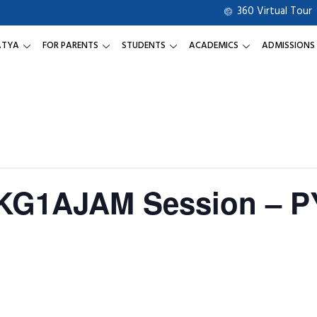
360 Virtual Tour
ATYA
FOR PARENTS
STUDENTS
ACADEMICS
ADMISSIONS
 KG1AJAM Session – P