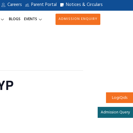
Careers
Parent Portal
Notices & Circulars
BLOGS
EVENTS
ADMISSION ENQUIRY
YP
LogiQids
Admission Query