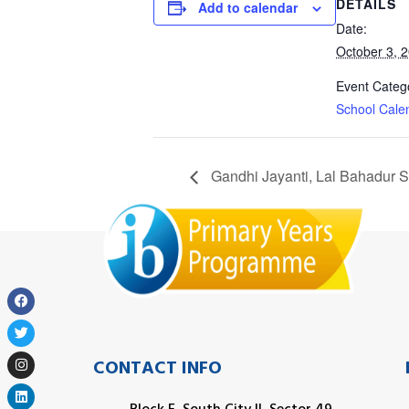
DETAILS
Add to calendar
Date:
October 3, 
Event Categ
School Cale
Gandhi Jayanti, Lal Bahadur 
CONTACT INFO