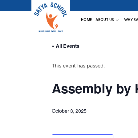
HOME
ABOUT US
WHY S
« All Events
This event has passed.
Assembly by
October 3, 2025