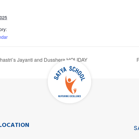
2025
ory:
ndar
Shastri’s Jayanti and Dusshera HOLIDAY
P
LOCATION
S