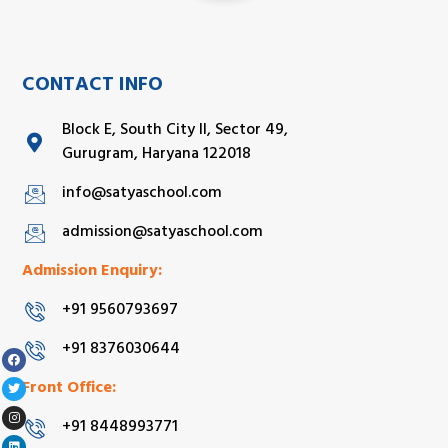
CONTACT INFO
Block E, South City II, Sector 49,
Gurugram, Haryana 122018
info@satyaschool.com
admission@satyaschool.com
Admission Enquiry:
+91 9560793697
+91 8376030644
Front Office:
+91 8448993771