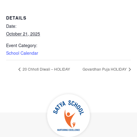
DETAILS
Date:
October 21, 2025
Event Category:
School Calendar
20 Chhoti Diwali – HOLIDAY
Govardhan Puja HOLIDAY