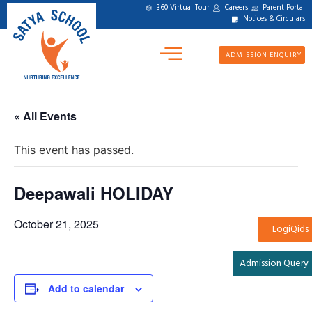
360 Virtual Tour
Careers
Parent Portal
Notices & Circulars
ADMISSION ENQUIRY
« All Events
This event has passed.
Deepawali HOLIDAY
October 21, 2025
LogiQids
Admission Query
Add to calendar