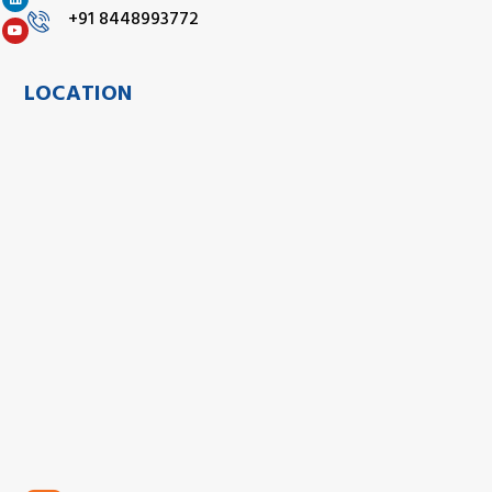
+91 8448993772
LOCATION