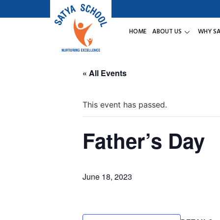
HOME
ABOUT US
WHY S
« All Events
This event has passed.
Father’s Day
June 18, 2023