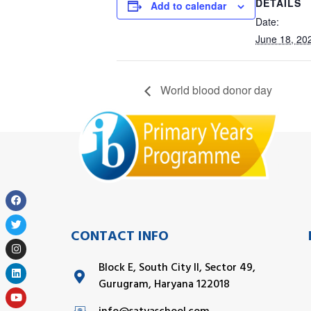
DETAILS
Add to calendar
Date:
June 18, 20
World blood donor day
CONTACT INFO
Block E, South City II, Sector 49,
Gurugram, Haryana 122018