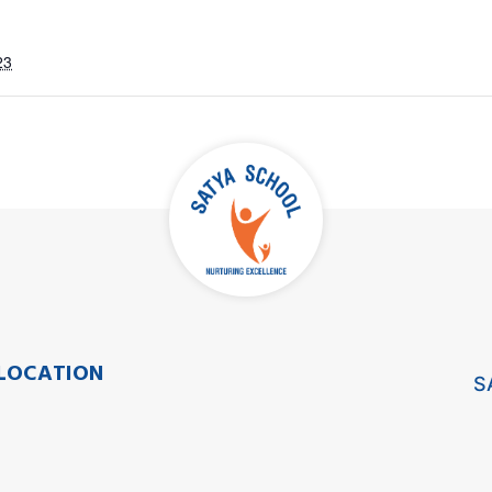
23
LOCATION
S