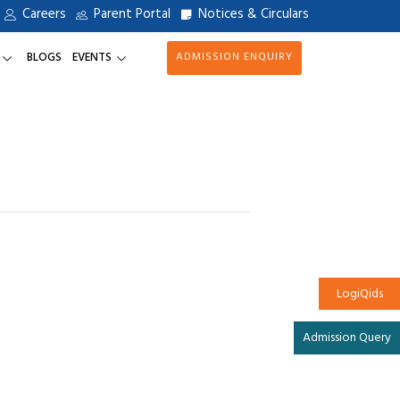
Careers
Parent Portal
Notices & Circulars
BLOGS
EVENTS
ADMISSION ENQUIRY
LogiQids
Admission Query