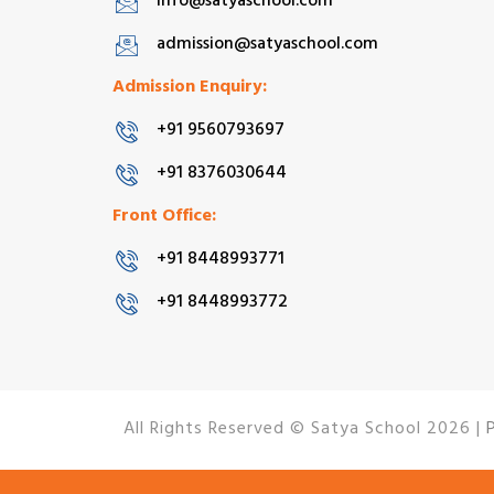
info@satyaschool.com
admission@satyaschool.com
Admission Enquiry:
+91 9560793697
+91 8376030644
Front Office:
+91 8448993771
+91 8448993772
All Rights Reserved © Satya School 2026 |