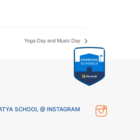
Yoga Day and Music Day
ATYA SCHOOL @ INSTAGRAM