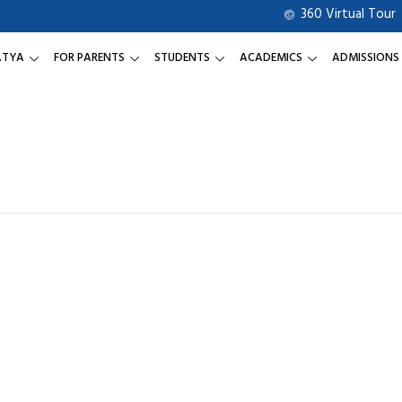
360 Virtual Tour
ATYA
FOR PARENTS
STUDENTS
ACADEMICS
ADMISSIONS