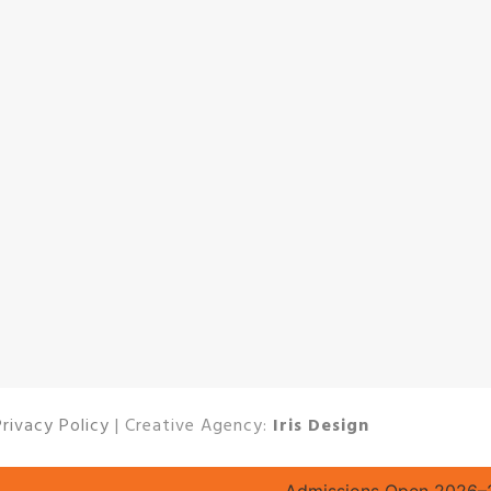
Privacy Policy
| Creative Agency:
Iris Design