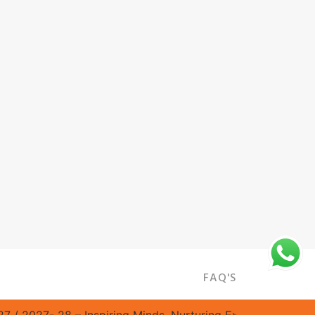
FAQ'S