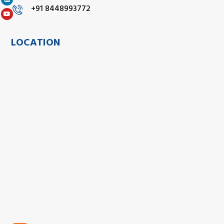
+91 8448993772
LOCATION