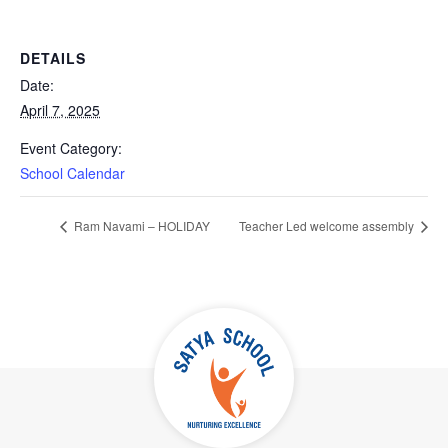
DETAILS
Date:
April 7, 2025
Event Category:
School Calendar
Ram Navami – HOLIDAY
Teacher Led welcome assembly