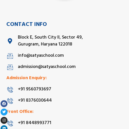
CONTACT INFO
Block E, South City II, Sector 49,
Gurugram, Haryana 122018
info@satyaschool.com
admission@satyaschool.com
Admission Enquiry:
+91 9560793697
+91 8376030644
Front Office:
+91 8448993771