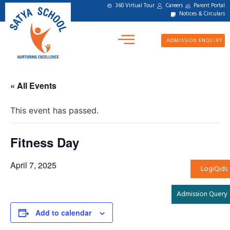
360 Virtual Tour
Careers
Parent Portal
Notices & Circulars
ADMISSION ENQUIRY
« All Events
This event has passed.
Fitness Day
April 7, 2025
LogiQids
Admission Query
Add to calendar