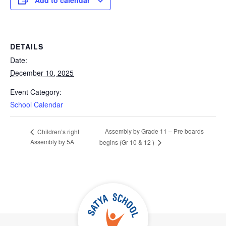
Add to calendar
DETAILS
Date:
December 10, 2025
Event Category:
School Calendar
Assembly by Grade 11 – Pre boards
Children’s right
Assembly by 5A
begins (Gr 10 & 12 )