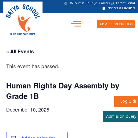
360 Virtual Tour
Careers
Parent Portal
Notices & Circulars
ADMISSION ENQUIRY
« All Events
This event has passed.
Human Rights Day Assembly by
Grade 1B
LogiQids
December 10, 2025
Admission Query