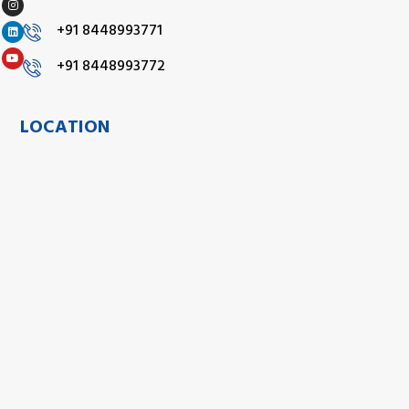
+91 8448993771
+91 8448993772
LOCATION