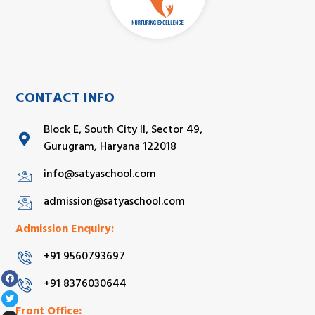
CONTACT INFO
Block E, South City II, Sector 49,
Gurugram, Haryana 122018
info@satyaschool.com
admission@satyaschool.com
Admission Enquiry:
+91 9560793697
+91 8376030644
Front Office: