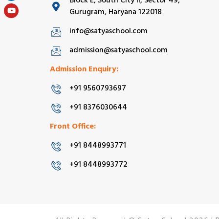
Block E, South City II, Sector 49,
Gurugram, Haryana 122018
info@satyaschool.com
admission@satyaschool.com
Admission Enquiry:
+91 9560793697
+91 8376030644
Front Office:
+91 8448993771
+91 8448993772