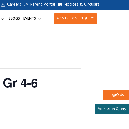
Careers
Parent Portal
Notices & Circulars
BLOGS
EVENTS
ADMISSION ENQUIRY
 Gr 4-6
LogiQids
Admission Query