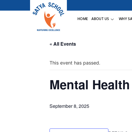
HOME
ABOUT US
WHY S
« All Events
This event has passed.
Mental Health
September 8, 2025