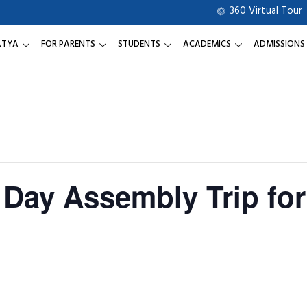
360 Virtual Tour
ATYA
FOR PARENTS
STUDENTS
ACADEMICS
ADMISSIONS
 Day Assembly Trip for