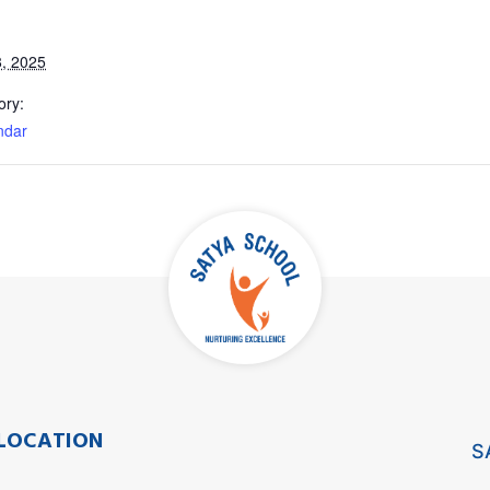
, 2025
ory:
ndar
LOCATION
S