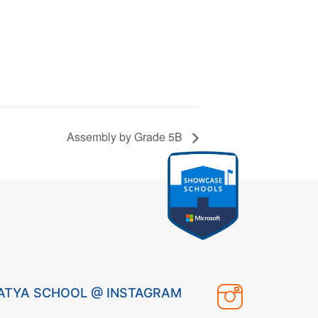
Assembly by Grade 5B
ATYA SCHOOL @ INSTAGRAM