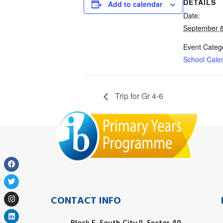
DETAILS
Add to calendar
Date:
September 8
Event Categ
School Cale
Trip for Gr 4-6
CONTACT INFO