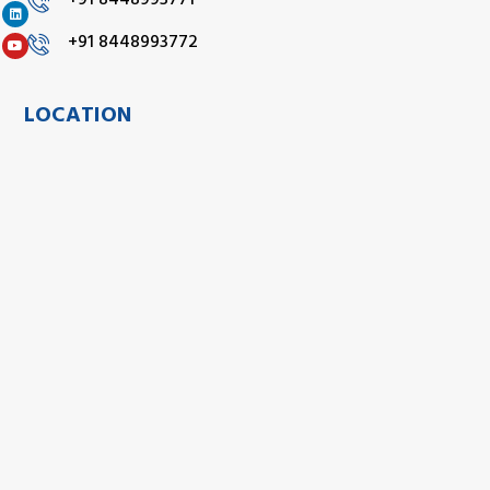
+91 8448993771
+91 8448993772
LOCATION