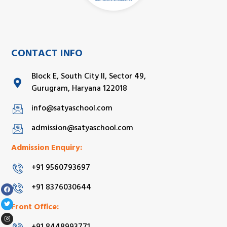
CONTACT INFO
Block E, South City II, Sector 49,
Gurugram, Haryana 122018
info@satyaschool.com
admission@satyaschool.com
Admission Enquiry:
+91 9560793697
+91 8376030644
Front Office: