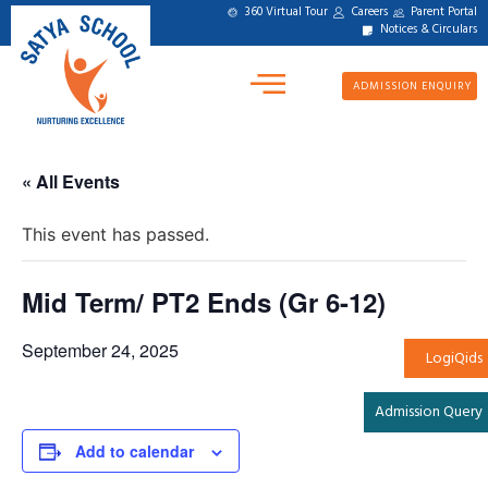
360 Virtual Tour
Careers
Parent Portal
Notices & Circulars
ADMISSION ENQUIRY
« All Events
This event has passed.
Mid Term/ PT2 Ends (Gr 6-12)
September 24, 2025
LogiQids
Admission Query
Add to calendar