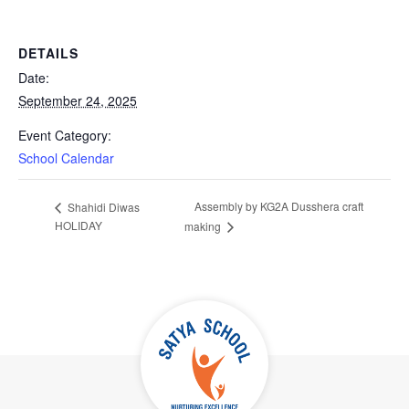
DETAILS
Date:
September 24, 2025
Event Category:
School Calendar
Assembly by KG2A Dusshera craft
Shahidi Diwas
HOLIDAY
making