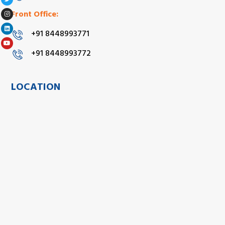
Front Office:
+91 8448993771
+91 8448993772
LOCATION