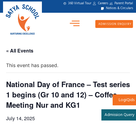
360 Virtual Tour
Careers
Parent Portal
Notices & Circulars
ADMISSION ENQUIRY
« All Events
This event has passed.
National Day of France – Test series
1 begins (Gr 10 and 12) – Coffee
LogiQids
Meeting Nur and KG1
Admission Query
July 14, 2025