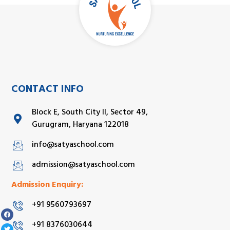
CONTACT INFO
Block E, South City II, Sector 49,
Gurugram, Haryana 122018
info@satyaschool.com
admission@satyaschool.com
Admission Enquiry:
+91 9560793697
+91 8376030644