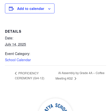
Add to calendar
DETAILS
Date:
July 14, 2025
Event Category:
School Calendar
AI Assembly by Grade 4A – Coffee
PROFICIENCY
CEREMONY (Gr4-12)
Meeting KG2