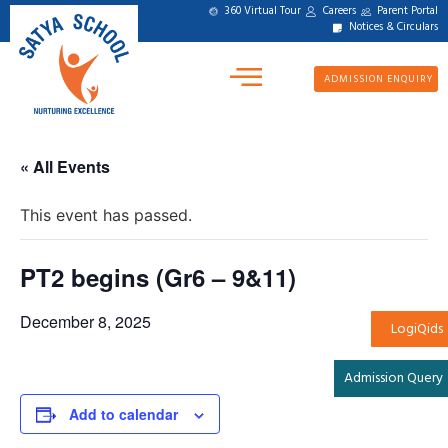
360 Virtual Tour
Careers
Parent Portal
Notices & Circulars
ADMISSION ENQUIRY
« All Events
This event has passed.
PT2 begins (Gr6 – 9&11)
December 8, 2025
LogiQids
Admission Query
Add to calendar