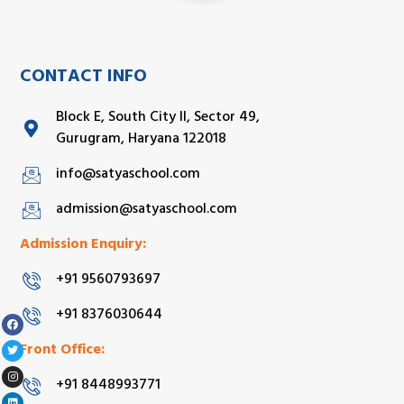
CONTACT INFO
Block E, South City II, Sector 49,
Gurugram, Haryana 122018
info@satyaschool.com
admission@satyaschool.com
Admission Enquiry:
+91 9560793697
+91 8376030644
Front Office:
+91 8448993771