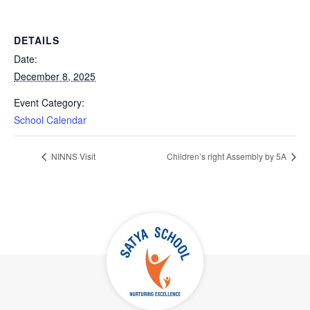
DETAILS
Date:
December 8, 2025
Event Category:
School Calendar
NINNS Visit
Children’s right Assembly by 5A