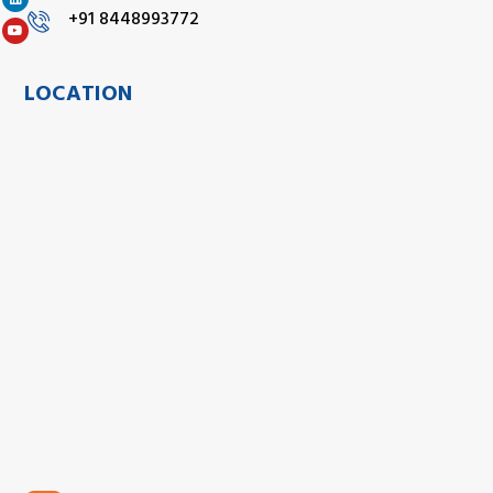
+91 8448993772
LOCATION