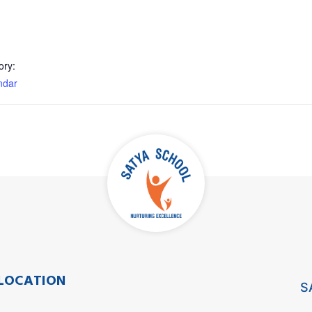
ory:
ndar
LOCATION
S