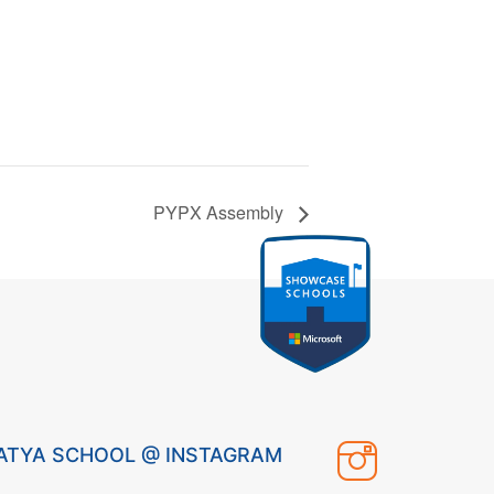
PYPX Assembly
ATYA SCHOOL @ INSTAGRAM