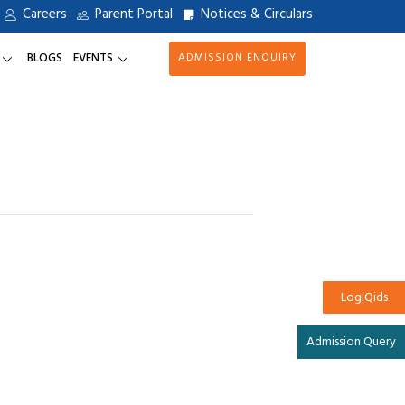
Careers
Parent Portal
Notices & Circulars
BLOGS
EVENTS
ADMISSION ENQUIRY
LogiQids
Admission Query