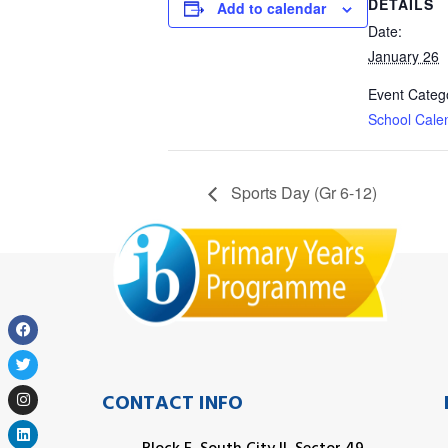
DETAILS
Add to calendar
Date:
January 26
Event Categ
School Cale
Sports Day (Gr 6-12)
CONTACT INFO