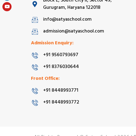
Block E, South City II, Sector 49,
Gurugram, Haryana 122018
info@satyaschool.com
admission@satyaschool.com
Admission Enquiry:
+91 9560793697
+91 8376030644
Front Office:
+91 8448993771
+91 8448993772