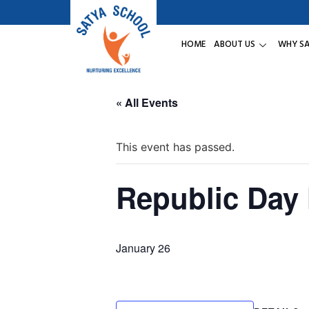
HOME
ABOUT US
WHY S
« All Events
This event has passed.
Republic Day
January 26