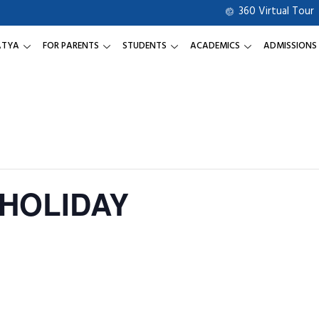
360 Virtual Tour
ATYA
FOR PARENTS
STUDENTS
ACADEMICS
ADMISSIONS
 HOLIDAY