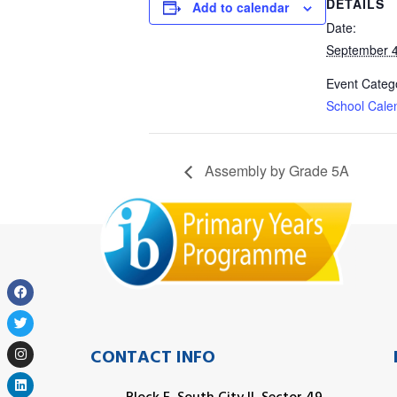
DETAILS
Add to calendar
Date:
September 4
Event Categ
School Cale
Assembly by Grade 5A
CONTACT INFO