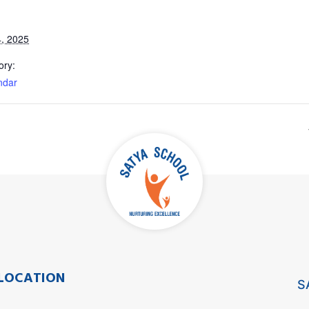
, 2025
ory:
ndar
LOCATION
S