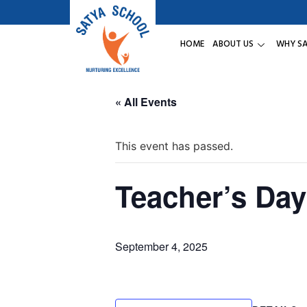
HOME
ABOUT US
WHY S
« All Events
This event has passed.
Teacher’s Day
September 4, 2025