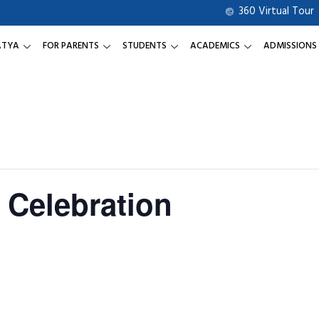
360 Virtual Tour
ATYA
FOR PARENTS
STUDENTS
ACADEMICS
ADMISSIONS
 Celebration