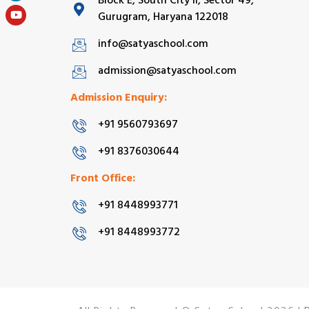
Block E, South City II, Sector 49,
Gurugram, Haryana 122018
info@satyaschool.com
admission@satyaschool.com
Admission Enquiry:
+91 9560793697
+91 8376030644
Front Office:
+91 8448993771
+91 8448993772