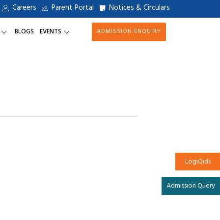
Careers
Parent Portal
Notices & Circulars
BLOGS
EVENTS
ADMISSION ENQUIRY
LogiQids
Admission Query