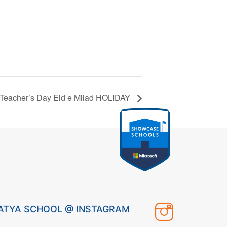
Teacher’s Day Eid e Milad HOLIDAY
ATYA SCHOOL @ INSTAGRAM