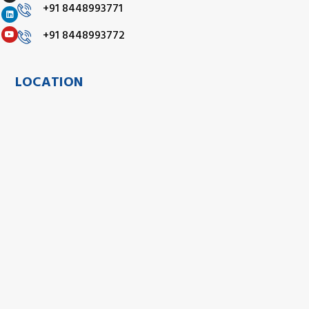
+91 8448993771
+91 8448993772
LOCATION