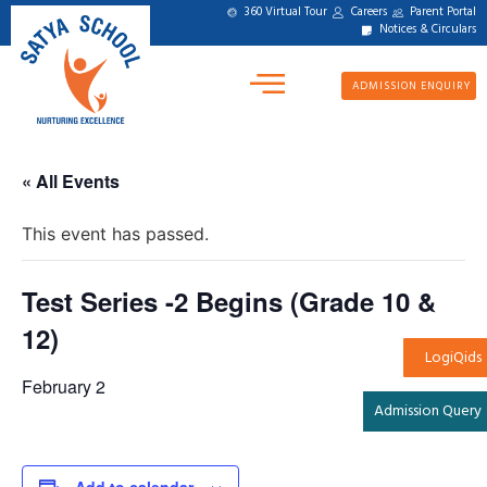
360 Virtual Tour
Careers
Parent Portal
Notices & Circulars
ADMISSION ENQUIRY
« All Events
This event has passed.
Test Series -2 Begins (Grade 10 &
12)
LogiQids
February 2
Admission Query