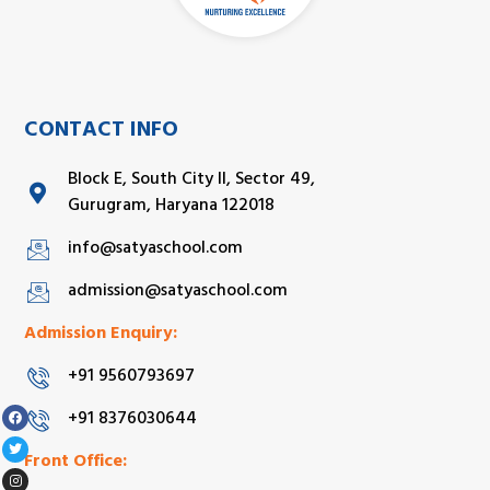
CONTACT INFO
Block E, South City II, Sector 49,
Gurugram, Haryana 122018
info@satyaschool.com
admission@satyaschool.com
Admission Enquiry:
+91 9560793697
+91 8376030644
Front Office: