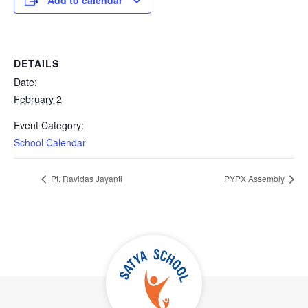
Add to calendar
DETAILS
Date:
February 2
Event Category:
School Calendar
Pt. Ravidas Jayanti
PYPX Assembly