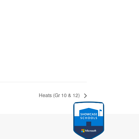
Heats (Gr 10 & 12)