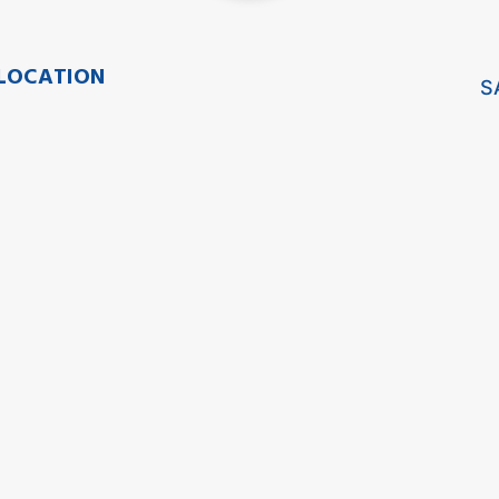
LOCATION
S