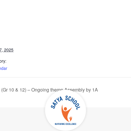
7, 2025
ory:
ndar
 (Gr 10 & 12) – Ongoing theme Assembly by 1A