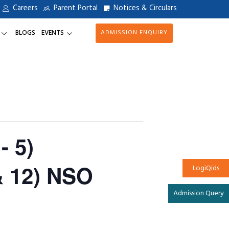
Careers
Parent Portal
Notices & Circulars
BLOGS
EVENTS
ADMISSION ENQUIRY
- 5)
& 12) NSO
LogiQids
Admission Query