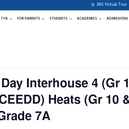
360 Virtual Tour
ATYA
FOR PARENTS
STUDENTS
ACADEMICS
ADMISSIONS
Day Interhouse 4 (Gr 1
(CEEDD) Heats (Gr 10 
Grade 7A