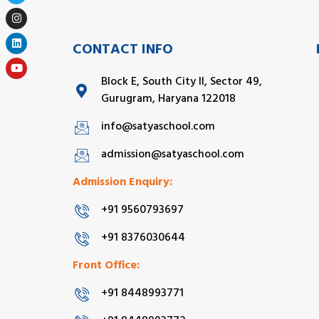
CONTACT INFO
Block E, South City II, Sector 49,
Gurugram, Haryana 122018
info@satyaschool.com
admission@satyaschool.com
Admission Enquiry:
+91 9560793697
+91 8376030644
Front Office:
+91 8448993771