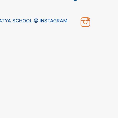
ATYA SCHOOL @ INSTAGRAM