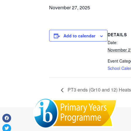
November 27, 2025
DETAILS
Add to calendar
Date:
November 2
Event Categ
School Cale
PT3 ends (Gr10 and 12) Heats