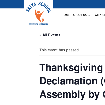
HOME
ABOUT US
WHY S
« All Events
This event has passed.
Thanksgiving 
Declamation 
Assembly by 