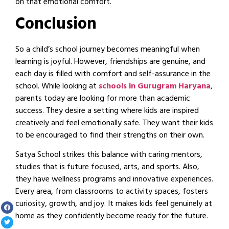
on that emotional comfort.
Conclusion
So a child’s school journey becomes meaningful when
learning is joyful. However, friendships are genuine, and
each day is filled with comfort and self-assurance in the
school. While looking at
schools in Gurugram Haryana
,
parents today are looking for more than academic
success. They desire a setting where kids are inspired
creatively and feel emotionally safe. They want their kids
to be encouraged to find their strengths on their own.
Satya School strikes this balance with caring mentors,
studies that is future focused, arts, and sports. Also,
they have wellness programs and innovative experiences.
Every area, from classrooms to activity spaces, fosters
curiosity, growth, and joy. It makes kids feel genuinely at
home as they confidently become ready for the future.