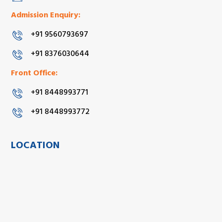
Admission Enquiry:
+91 9560793697
+91 8376030644
Front Office:
+91 8448993771
+91 8448993772
LOCATION