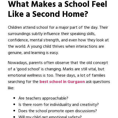
What Makes a School Feel
Like a Second Home?
Children attend school for a major part of the day. Their
surroundings subtly influence their speaking skills,
confidence, mental strength, and even how they look at
the world. A young child thrives when interactions are
genuine, and learning is easy.
Nowadays, parents often observe that the old concept
of a ‘good school’ is changing. Marks are still vital, but
emotional wellness is too. These days, a lot of families
searching for the
best school in Gurgaon
ask questions
like:
Are teachers approachable?
Is there room for individuality and creativity?
Does the school promote open discussions?
Will my child get emotional safety?