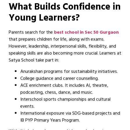
What Builds Confidence in
Young Learners?
Parents search for the
best school in Sec 50 Gurgaon
that prepares children for life, along with exams.
However, leadership, interpersonal skills, flexibility, and
speaking skills are also becoming more crucial. Learners at
Satya School take part in:
Anurakshan programs for sustainability initiatives.
College guidance and career counselling.
ACE enrichment clubs. It includes AI, theatre,
podcasting, chess, dance, and music.
Interschool sports championships and cultural
events.
International exposure via SDG-based projects and
IB PYP Primary Years Program.