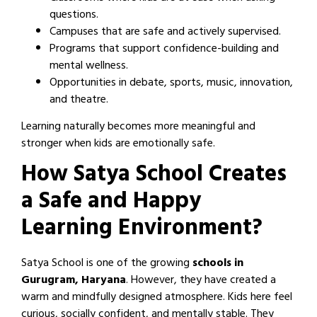
questions.
Campuses that are safe and actively supervised.
Programs that support confidence-building and
mental wellness.
Opportunities in debate, sports, music, innovation,
and theatre.
Learning naturally becomes more meaningful and
stronger when kids are emotionally safe.
How Satya School Creates
a Safe and Happy
Learning Environment?
Satya School is one of the growing
schools in
Gurugram, Haryana
. However, they have created a
warm and mindfully designed atmosphere. Kids here feel
curious, socially confident, and mentally stable. They