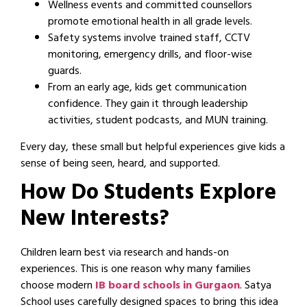
Wellness events and committed counsellors
promote emotional health in all grade levels.
Safety systems involve trained staff, CCTV
monitoring, emergency drills, and floor-wise
guards.
From an early age, kids get communication
confidence. They gain it through leadership
activities, student podcasts, and MUN training.
Every day, these small but helpful experiences give kids a
sense of being seen, heard, and supported.
How Do Students Explore
New Interests?
Children learn best via research and hands-on
experiences. This is one reason why many families
choose modern
IB board schools in Gurgaon
. Satya
School uses carefully designed spaces to bring this idea