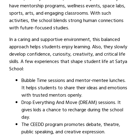
have mentorship programs, wellness events, space labs,
sports, arts, and engaging classrooms. With such
activities, the school blends strong human connections
with future-focused studies.
In a caring and supportive environment, this balanced
approach helps students enjoy learning. Also, they slowly
develop confidence, curiosity, creativity, and critical life
skills. A few experiences that shape student life at Satya
School:
Bubble Time sessions and mentor-mentee lunches.
It helps students to share their ideas and emotions
with trusted mentors openly.
Drop Everything And Move (DREAM) sessions. It
gives kids a chance to recharge during the school
day.
The CEEDD program promotes debate, theatre,
public speaking, and creative expression.