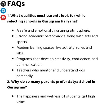
FAQs
1. What qualities must parents look for while
selecting schools in Gurugram Haryana?
A safe and emotionally nurturing atmosphere.
Strong academic performance along with arts and
sports.
Modern learning spaces, like activity zones and
labs.
Programs that develop creativity, confidence, and
communication.
Teachers who mentor and understand kids
personally.
2. Why do so many parents prefer Satya School in
Gurugram?
The happiness and wellness of students get high
value.