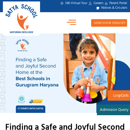
360 Virtual Tour
Careers
Parent Portal
Notices & Circulars
ADMISSION ENQUIRY
LogiQids
Admission Query
Finding a Safe and Joyful Second