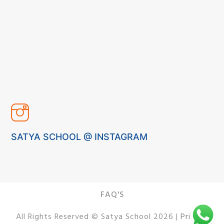
SATYA SCHOOL @ INSTAGRAM
FAQ'S
All Rights Reserved © Satya School 2026 |
Privacy