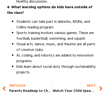
healthy discussions.
4. What learning options do kids have outside of
the class?
Students can take part in debates, MUNs, and
Collins reading program.
Sports training involves various games. These are
football, basketball, swimming, and squash.
Visual arts, dance, music, and theatre are all parts
of creative clubs.
AI, coding, and robotics are added to innovation
programs.
Kids learn about social duty through sustainability
projects.
PREVIOUS
NEXT
Parents Roadmap to Choosing the Right Fit from the Top IB Schools in Gurgaon
Watch Your Child Speak Confidently on Stage at the Best School in Gurgaon