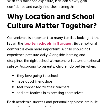
With this balanced exposure, kids can slowly gain
confidence and easily find their strengths.
Why Location and School
Culture Matter Together?
Convenience is important to many families looking at the
list of the
top ten schools in Gurgaon
. But emotional
comfort is even more important. A child should not
experience pressure daily. Alongside learning and
discipline, the right school atmosphere fosters emotional
safety. According to parents, children do better when:
they love going to school
have good friendships
feel connected to their teachers
and are fearless in expressing themselves
Both academic success and personal happiness are built