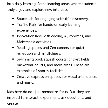
into daily learning. Some learning areas where students
truly enjoy and explore new interests:
Space Lab for engaging scientific discovery.
Traffic Park for hands-on early learning
experiences.
Innovation labs with coding, AI, robotics, and
Makershala activities.
Reading spaces and Zen corners for quiet
reflection and mindfulness.
Swimming pool, squash courts, cricket fields,
basketball courts, and more areas. These are
examples of sports facilities.
Creative expression spaces for visual arts, dance,
and music.
Kids here do not just memorize facts. But they are
inspired to interact, experiment, ask questions, and
create.