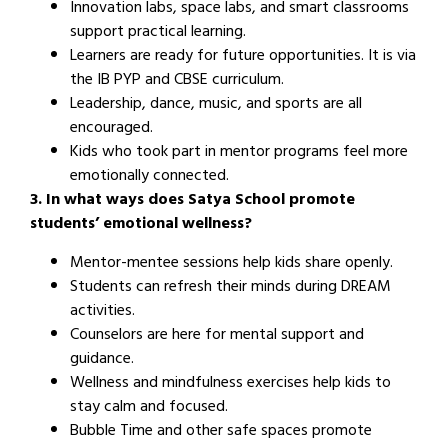
Innovation labs, space labs, and smart classrooms
support practical learning.
Learners are ready for future opportunities. It is via
the IB PYP and CBSE curriculum.
Leadership, dance, music, and sports are all
encouraged.
Kids who took part in mentor programs feel more
emotionally connected.
3. In what ways does Satya School promote
students’ emotional wellness?
Mentor-mentee sessions help kids share openly.
Students can refresh their minds during DREAM
activities.
Counselors are here for mental support and
guidance.
Wellness and mindfulness exercises help kids to
stay calm and focused.
Bubble Time and other safe spaces promote