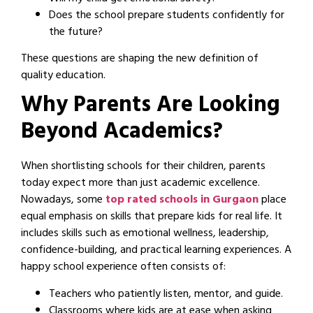
Does the school prepare students confidently for
the future?
These questions are shaping the new definition of
quality education.
Why Parents Are Looking
Beyond Academics?
When shortlisting schools for their children, parents
today expect more than just academic excellence.
Nowadays, some
top rated schools in Gurgaon
place
equal emphasis on skills that prepare kids for real life. It
includes skills such as emotional wellness, leadership,
confidence-building, and practical learning experiences. A
happy school experience often consists of:
Teachers who patiently listen, mentor, and guide.
Classrooms where kids are at ease when asking