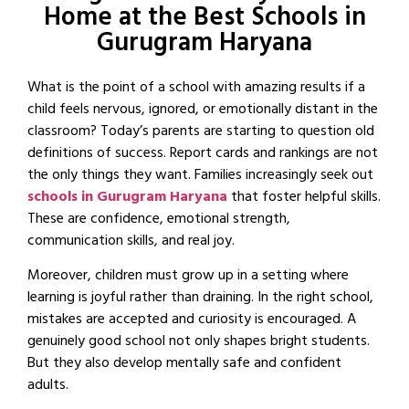
Home at the Best Schools in
Gurugram Haryana
What is the point of a school with amazing results if a
child feels nervous, ignored, or emotionally distant in the
classroom? Today’s parents are starting to question old
definitions of success. Report cards and rankings are not
the only things they want. Families increasingly seek out
schools in Gurugram Haryana
that foster helpful skills.
These are confidence, emotional strength,
communication skills, and real joy.
Moreover, children must grow up in a setting where
learning is joyful rather than draining. In the right school,
mistakes are accepted and curiosity is encouraged. A
genuinely good school not only shapes bright students.
But they also develop mentally safe and confident
adults.