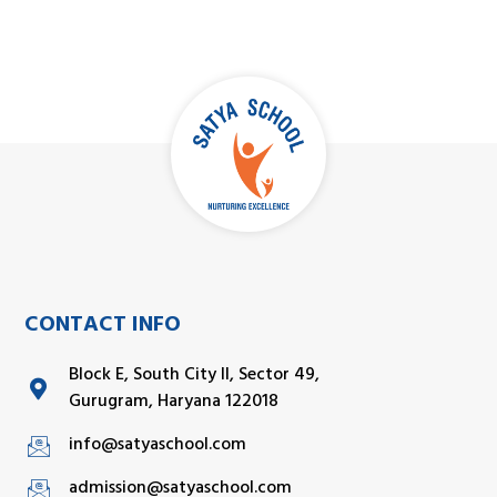
CONTACT INFO
Block E, South City II, Sector 49,
Gurugram, Haryana 122018
info@satyaschool.com
admission@satyaschool.com