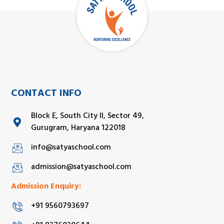
CONTACT INFO
Block E, South City II, Sector 49,
Gurugram, Haryana 122018
info@satyaschool.com
admission@satyaschool.com
Admission Enquiry:
+91 9560793697