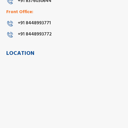
+91 8376030644
Front Office:
+91 8448993771
+91 8448993772
LOCATION