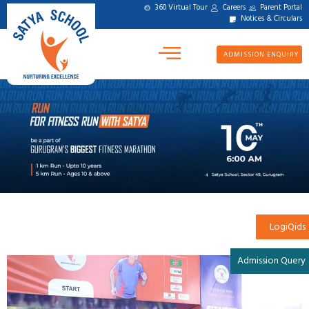
360 Virtual Tour
Careers
Parent Portal
Notices & Circulars
ADMISSION ENQUIRY
LogiQids
Admission Query