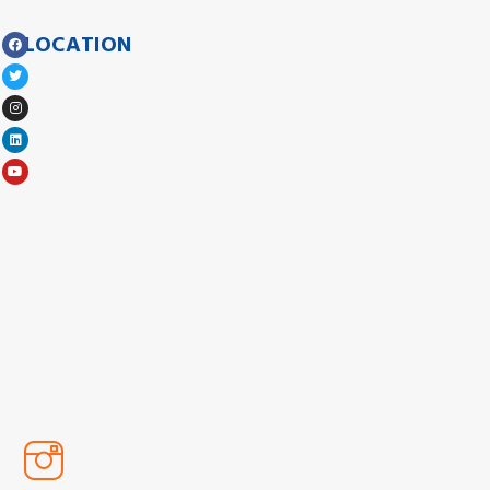
LOCATION