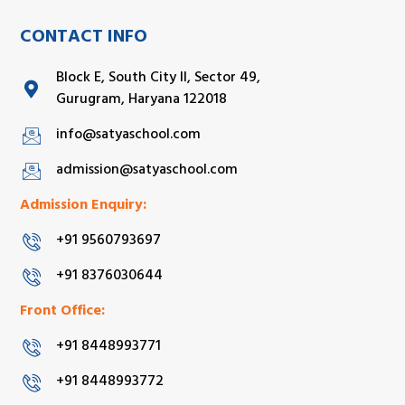
CONTACT INFO
Block E, South City II, Sector 49,
Gurugram, Haryana 122018
info@satyaschool.com
admission@satyaschool.com
Admission Enquiry:
+91 9560793697
+91 8376030644
Front Office:
+91 8448993771
+91 8448993772