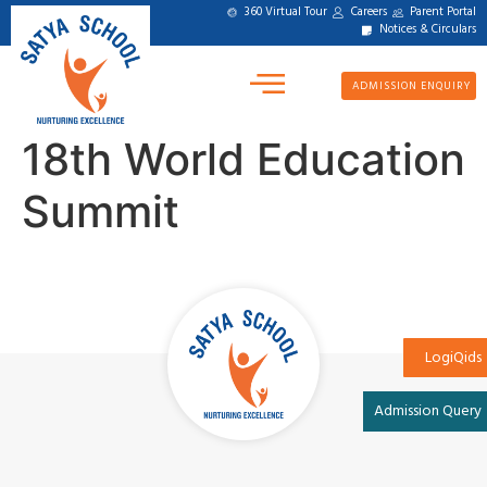
360 Virtual Tour
Careers
Parent Portal
Notices & Circulars
ADMISSION ENQUIRY
18th World Education
Summit
LogiQids
Admission Query