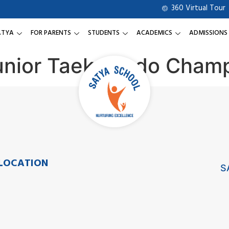
360 Virtual Tour
ATYA
FOR PARENTS
STUDENTS
ACADEMICS
ADMISSIONS
Junior Taekwondo Cham
LOCATION
S