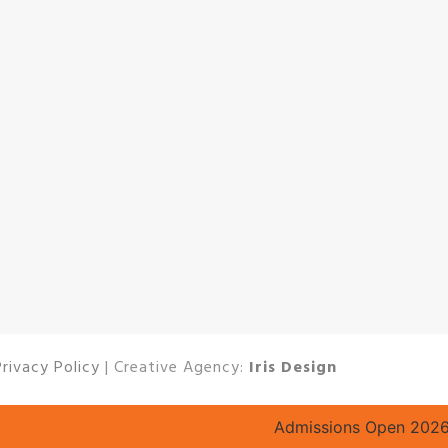
Privacy Policy
| Creative Agency:
Iris Design
Admissions Open 2026–27 