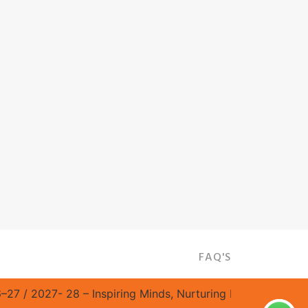
FAQ'S
/ 2027- 28 – Inspiring Minds, Nurturing Excellence! || Sat