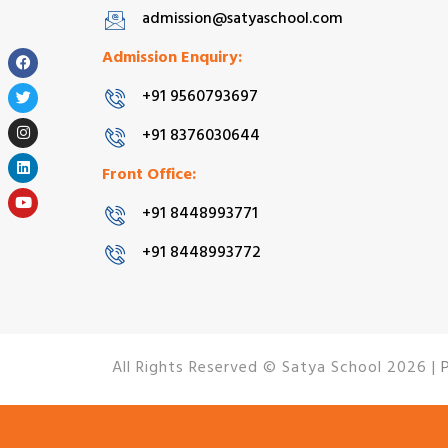
admission@satyaschool.com
Admission Enquiry:
+91 9560793697
+91 8376030644
Front Office:
+91 8448993771
+91 8448993772
All Rights Reserved © Satya School 2026 |