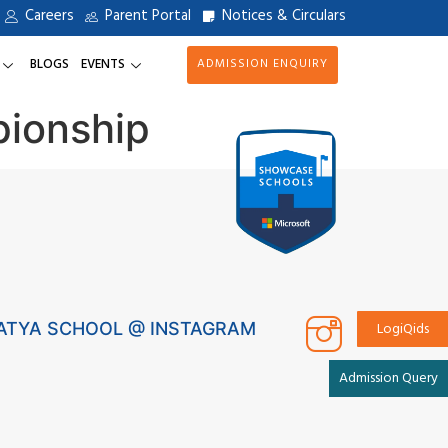
Careers
Parent Portal
Notices & Circulars
BLOGS
EVENTS
ADMISSION ENQUIRY
pionship
LogiQids
ATYA SCHOOL @ INSTAGRAM
Admission Query