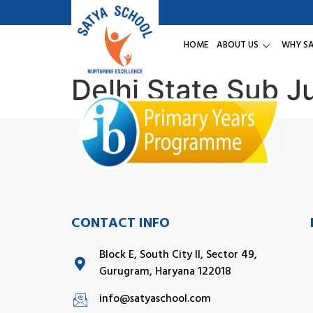
HOME
ABOUT US
WHY S
Delhi State Sub 
CONTACT INFO
Block E, South City II, Sector 49,
Gurugram, Haryana 122018
info@satyaschool.com