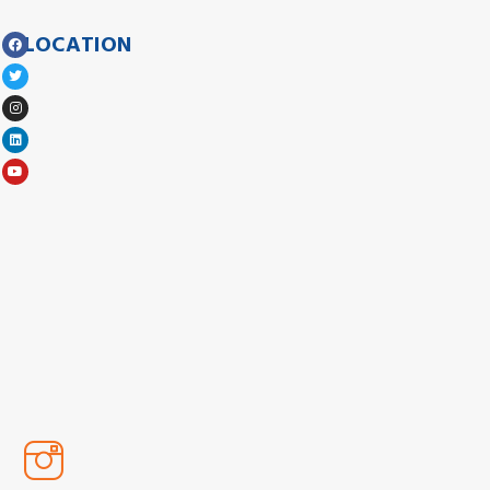
LOCATION