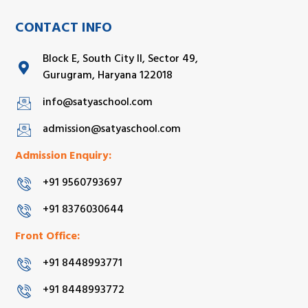
CONTACT INFO
Block E, South City II, Sector 49,
Gurugram, Haryana 122018
info@satyaschool.com
admission@satyaschool.com
Admission Enquiry:
+91 9560793697
+91 8376030644
Front Office:
+91 8448993771
+91 8448993772