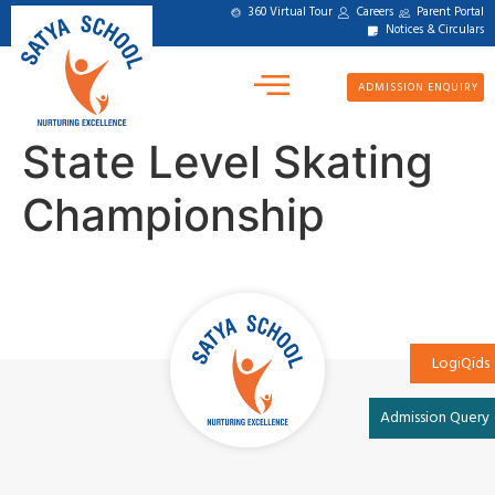
360 Virtual Tour
Careers
Parent Portal
Notices & Circulars
ADMISSION ENQUIRY
State Level Skating
Championship
LogiQids
Admission Query