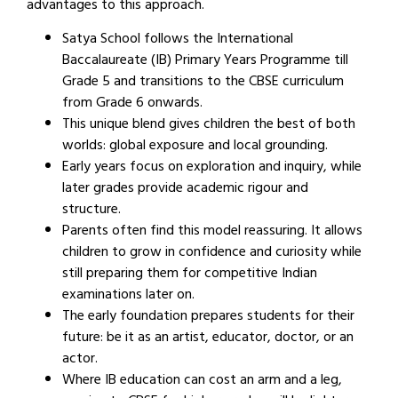
advantages to this approach.
Satya School follows the International
Baccalaureate (IB) Primary Years Programme till
Grade 5 and transitions to the CBSE curriculum
from Grade 6 onwards.
This unique blend gives children the best of both
worlds: global exposure and local grounding.
Early years focus on exploration and inquiry, while
later grades provide academic rigour and
structure.
Parents often find this model reassuring. It allows
children to grow in confidence and curiosity while
still preparing them for competitive Indian
examinations later on.
The early foundation prepares students for their
future: be it as an artist, educator, doctor, or an
actor.
Where IB education can cost an arm and a leg,