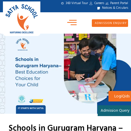
360 Virtual Tour
Careers
Parent Portal
Notices & Circulars
ADMISSION ENQUIRY
LogiQids
Admission Query
Schools in Gurugram Haryana –