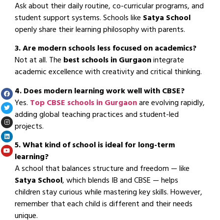
Ask about their daily routine, co-curricular programs, and
student support systems. Schools like
Satya School
openly share their learning philosophy with parents.
3. Are modern schools less focused on academics?
Not at all. The
best schools in Gurgaon
integrate
academic excellence with creativity and critical thinking.
4. Does modern learning work well with CBSE?
Yes.
Top CBSE schools in Gurgaon
are evolving rapidly,
adding global teaching practices and student-led
projects.
5. What kind of school is ideal for long-term
learning?
A school that balances structure and freedom — like
Satya School
, which blends IB and CBSE — helps
children stay curious while mastering key skills. However,
remember that each child is different and their needs
unique.