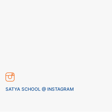
SATYA SCHOOL @ INSTAGRAM