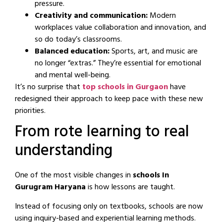
pressure.
Creativity and communication:
Modern
workplaces value collaboration and innovation, and
so do today’s classrooms.
Balanced education:
Sports, art, and music are
no longer “extras.” They’re essential for emotional
and mental well-being.
It’s no surprise that
top schools in Gurgaon
have
redesigned their approach to keep pace with these new
priorities.
From rote learning to real
understanding
One of the most visible changes in
schools In
Gurugram Haryana
is how lessons are taught.
Instead of focusing only on textbooks, schools are now
using inquiry-based and experiential learning methods.