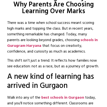
Why Parents Are Choosing
Learning Over Marks
There was a time when school success meant scoring
high marks and topping the class. But in recent years,
something remarkable has changed. Today, many
parents are looking beyond grades, choosing
schools in
Gurugram Haryana
that focus on creativity,
confidence, and curiosity as much as academics.
This shift isn’t just a trend. It reflects how families now
see education: not as a race, but as a journey of growth.
A new kind of learning has
arrived in Gurgaon
Walk into any of the
best schools in Gurgaon
today,
and you’ll notice something different. Classrooms are