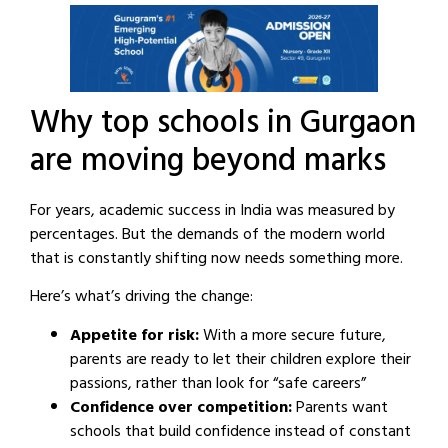
Why top schools in Gurgaon
are moving beyond marks
For years, academic success in India was measured by
percentages. But the demands of the modern world
that is constantly shifting now needs something more.
Here’s what’s driving the change:
Appetite for risk:
With a more secure future,
parents are ready to let their children explore their
passions, rather than look for “safe careers”
Confidence over competition:
Parents want
schools that build confidence instead of constant