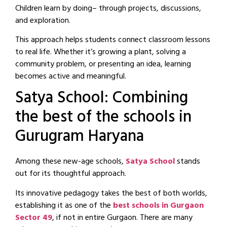
Children learn by doing– through projects, discussions,
and exploration.
This approach helps students connect classroom lessons
to real life. Whether it’s growing a plant, solving a
community problem, or presenting an idea, learning
becomes active and meaningful.
Satya School: Combining
the best of the schools in
Gurugram Haryana
Among these new-age schools,
Satya School
stands
out for its thoughtful approach.
Its innovative pedagogy takes the best of both worlds,
establishing it as one of the
best schools in Gurgaon
Sector 49
, if not in entire Gurgaon. There are many