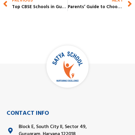
PREVIOUS
NEXT
Top CBSE Schools in Gurgaon for Academic Excellence & Overall Growth
Parents’ Guide to Choosing the Best IB Board Schools in Gurgaon
CONTACT INFO
Block E, South City II, Sector 49,
Gurugram, Haryana 122018