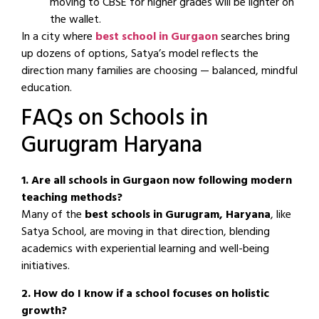
moving to CBSE for higher grades will be lighter on
the wallet.
In a city where
best school in Gurgaon
searches bring
up dozens of options, Satya’s model reflects the
direction many families are choosing — balanced, mindful
education.
FAQs on Schools in
Gurugram Haryana
1. Are all schools in Gurgaon now following modern
teaching methods?
Many of the
best schools in Gurugram, Haryana
, like
Satya School, are moving in that direction, blending
academics with experiential learning and well-being
initiatives.
2. How do I know if a school focuses on holistic
growth?