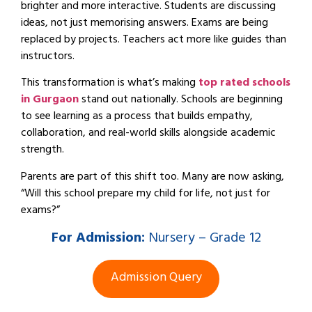
brighter and more interactive. Students are discussing
ideas, not just memorising answers. Exams are being
replaced by projects. Teachers act more like guides than
instructors.
This transformation is what’s making
top rated schools
in Gurgaon
stand out nationally. Schools are beginning
to see learning as a process that builds empathy,
collaboration, and real-world skills alongside academic
strength.
Parents are part of this shift too. Many are now asking,
“Will this school prepare my child for life, not just for
exams?”
For
Admission:
Nursery – Grade 12
Admission Query