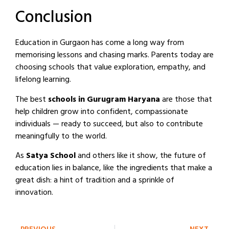
Conclusion
Education in Gurgaon has come a long way from
memorising lessons and chasing marks. Parents today are
choosing schools that value exploration, empathy, and
lifelong learning.
The best
schools in Gurugram Haryana
are those that
help children grow into confident, compassionate
individuals — ready to succeed, but also to contribute
meaningfully to the world.
As
Satya School
and others like it show, the future of
education lies in balance, like the ingredients that make a
great dish: a hint of tradition and a sprinkle of
innovation.