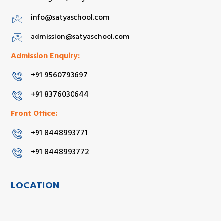
info@satyaschool.com
admission@satyaschool.com
Admission Enquiry:
+91 9560793697
+91 8376030644
Front Office:
+91 8448993771
+91 8448993772
LOCATION