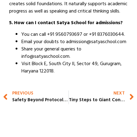
creates solid foundations. It naturally supports academic
progress as well as speaking and critical thinking skills.
5. How can I contact Satya School for admissions?
You can call +91 9560793697 or +91 8376030644.
Email your doubts to admission@satyaschool.com
Share your general queries to
info@satyaschool.com.
Visit Block E, South City II, Sector 49, Gurugram,
Haryana 122018.
PREVIOUS
NEXT
Safety Beyond Protocols: How the Best School in Gurgaon Prepares for Critical Situations
Tiny Steps to Giant Confidence at the Top Rated Schools in Gurgaon