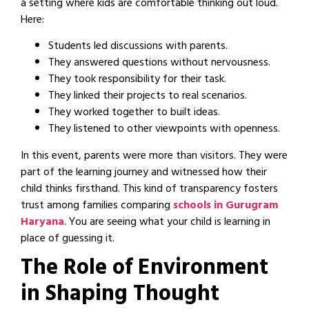
a setting where kids are comfortable thinking out loud.
Here:
Students led discussions with parents.
They answered questions without nervousness.
They took responsibility for their task.
They linked their projects to real scenarios.
They worked together to built ideas.
They listened to other viewpoints with openness.
In this event, parents were more than visitors. They were
part of the learning journey and witnessed how their
child thinks firsthand. This kind of transparency fosters
trust among families comparing
schools in Gurugram
Haryana
. You are seeing what your child is learning in
place of guessing it.
The Role of Environment
in Shaping Thought