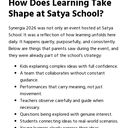
How Does Learning Take
Shape at Satya School?
Synergia 2026 was not only an event hosted at Satya
School. It was a reflection of how learning unfolds here
daily. It happens quietly, purposefully, and consistently.
Below are things that parents saw during the event, and
they were already part of the school’s strategy:
Kids explaining complex ideas with full confidence.
A team that collaborates without constant
guidance.
Performances that carry meaning, not just
movement.
Teachers observe carefully and guide when
necessary.
Questions being explored with genuine interest.
Students connecting ideas to real-world scenarios.