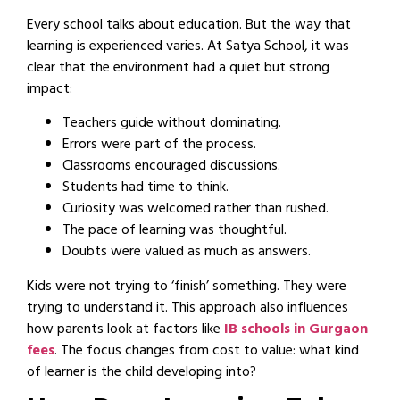
Every school talks about education. But the way that
learning is experienced varies. At Satya School, it was
clear that the environment had a quiet but strong
impact:
Teachers guide without dominating.
Errors were part of the process.
Classrooms encouraged discussions.
Students had time to think.
Curiosity was welcomed rather than rushed.
The pace of learning was thoughtful.
Doubts were valued as much as answers.
Kids were not trying to ‘finish’ something. They were
trying to understand it. This approach also influences
how parents look at factors like
IB schools in Gurgaon
fees
. The focus changes from cost to value: what kind
of learner is the child developing into?