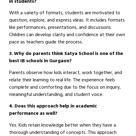
in students?
With a variety of formats, students are motivated to
question, explore, and express ideas. It includes formats
like performances, presentations, and discussions.
Children can develop clarity and confidence at their own
pace as teachers guide the process.
3. Why do parents think Satya School is one of the
best IB schools in Gurgaon?
Parents observe how kids interact, work together, and
relate their learning to real life. The experience feels
complete and comforting due to the focus on inquiry,
meaningful understanding, and student voice.
4. Does this approach help in academic
performance as well?
Yes. Kids retain knowledge better when they have a
thorough understanding of concepts. This approach