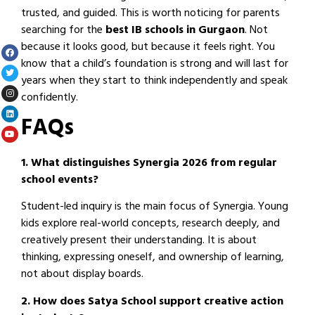
trusted, and guided. This is worth noticing for parents
searching for the
best IB schools in Gurgaon
. Not
because it looks good, but because it feels right. You
know that a child’s foundation is strong and will last for
years when they start to think independently and speak
confidently.
FAQs
1. What distinguishes Synergia 2026 from regular
school events?
Student-led inquiry is the main focus of Synergia. Young
kids explore real-world concepts, research deeply, and
creatively present their understanding. It is about
thinking, expressing oneself, and ownership of learning,
not about display boards.
2. How does Satya School support creative action