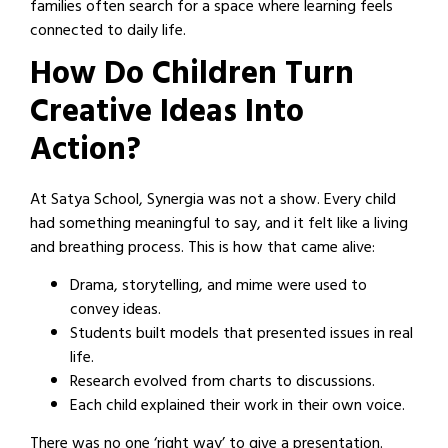
families often search for a space where learning feels
connected to daily life.
How Do Children Turn
Creative Ideas Into
Action?
At Satya School, Synergia was not a show. Every child
had something meaningful to say, and it felt like a living
and breathing process. This is how that came alive:
Drama, storytelling, and mime were used to
convey ideas.
Students built models that presented issues in real
life.
Research evolved from charts to discussions.
Each child explained their work in their own voice.
There was no one ‘right way’ to give a presentation.