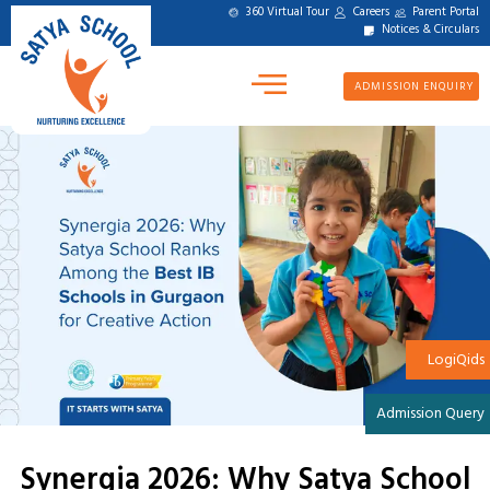
360 Virtual Tour
Careers
Parent Portal
Notices & Circulars
ADMISSION ENQUIRY
LogiQids
Admission Query
Synergia 2026: Why Satya School