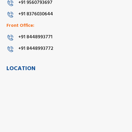
+91 9560793697
+91 8376030644
Front Office:
+91 8448993771
+91 8448993772
LOCATION