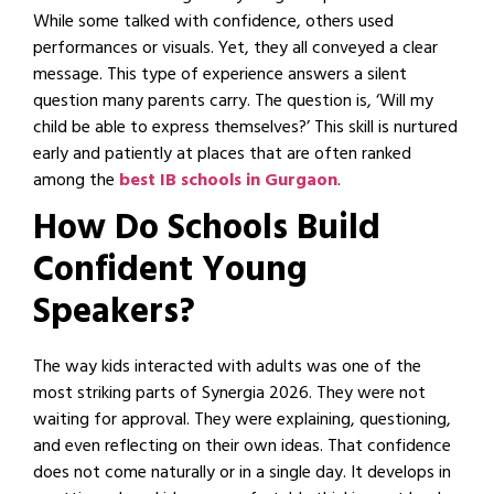
While some talked with confidence, others used
performances or visuals. Yet, they all conveyed a clear
message. This type of experience answers a silent
question many parents carry. The question is, ‘Will my
child be able to express themselves?’ This skill is nurtured
early and patiently at places that are often ranked
among the
best IB schools in Gurgaon
.
How Do Schools Build
Confident Young
Speakers?
The way kids interacted with adults was one of the
most striking parts of Synergia 2026. They were not
waiting for approval. They were explaining, questioning,
and even reflecting on their own ideas. That confidence
does not come naturally or in a single day. It develops in