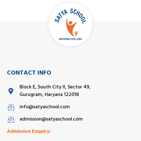
CONTACT INFO
Block E, South City II, Sector 49,
Gurugram, Haryana 122018
info@satyaschool.com
admission@satyaschool.com
Admission Enquiry: