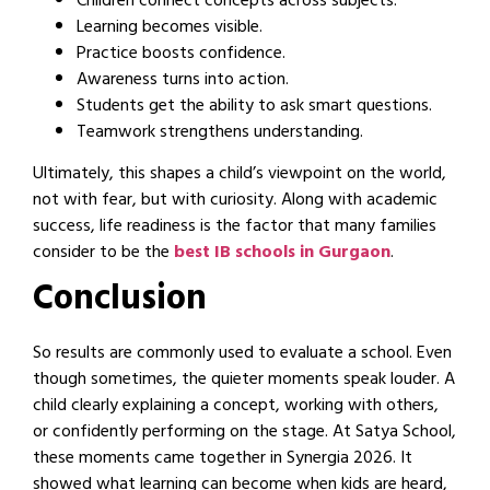
Children connect concepts across subjects.
Learning becomes visible.
Practice boosts confidence.
Awareness turns into action.
Students get the ability to ask smart questions.
Teamwork strengthens understanding.
Ultimately, this shapes a child’s viewpoint on the world,
not with fear, but with curiosity. Along with academic
success, life readiness is the factor that many families
consider to be the
best IB schools in Gurgaon
.
Conclusion
So results are commonly used to evaluate a school. Even
though sometimes, the quieter moments speak louder. A
child clearly explaining a concept, working with others,
or confidently performing on the stage. At Satya School,
these moments came together in Synergia 2026. It
showed what learning can become when kids are heard,