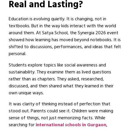
Real and Lasting?
Education is evolving quietly. It is changing, not in
textbooks. But in the way kids interact with the world
around them. At Satya School, the Synergia 2026 event
showed how learning has moved beyond notebooks. It is
shifted to discussions, performances, and ideas that felt
personal.
Students explore topics like social awareness and
sustainability. They examine them as lived questions
rather than as chapters. They asked, researched,
discussed, and then shared what they learned in their
own unique ways.
It was clarity of thinking instead of perfection that
stood out. Parents could see it. Children were making
sense of things, not just memorizing facts. While
searching for
international schools in Gurgaon
,