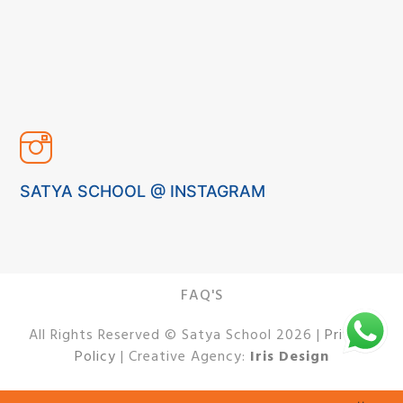
SATYA SCHOOL @ INSTAGRAM
FAQ'S
All Rights Reserved © Satya School 2026 |
Privacy
Policy
| Creative Agency:
Iris Design