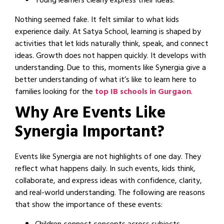
Young learners clearly express their ideas.
Nothing seemed fake. It felt similar to what kids
experience daily. At Satya School, learning is shaped by
activities that let kids naturally think, speak, and connect
ideas. Growth does not happen quickly. It develops with
understanding. Due to this, moments like Synergia give a
better understanding of what it’s like to learn here to
families looking for the
top IB schools in Gurgaon
.
Why Are Events Like
Synergia Important?
Events like Synergia are not highlights of one day. They
reflect what happens daily. In such events, kids think,
collaborate, and express ideas with confidence, clarity,
and real-world understanding. The following are reasons
that show the importance of these events: