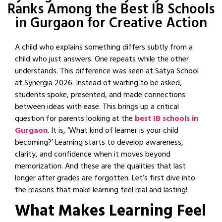
Ranks Among the Best IB Schools
in Gurgaon for Creative Action
A child who explains something differs subtly from a
child who just answers. One repeats while the other
understands. This difference was seen at Satya School
at Synergia 2026. Instead of waiting to be asked,
students spoke, presented, and made connections
between ideas with ease. This brings up a critical
question for parents looking at the
best IB schools in
Gurgaon
. It is, ‘What kind of learner is your child
becoming?’ Learning starts to develop awareness,
clarity, and confidence when it moves beyond
memorization. And these are the qualities that last
longer after grades are forgotten. Let’s first dive into
the reasons that make learning feel real and lasting!
What Makes Learning Feel