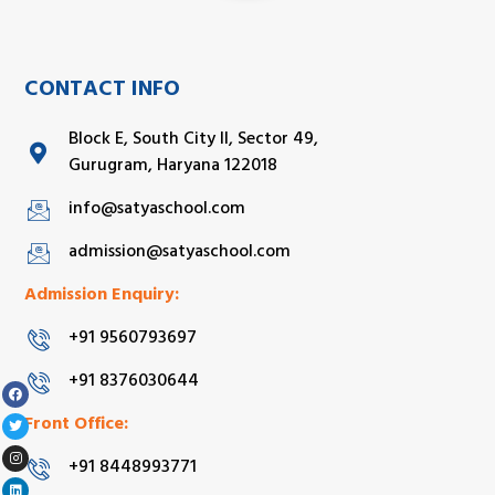
CONTACT INFO
Block E, South City II, Sector 49,
Gurugram, Haryana 122018
info@satyaschool.com
admission@satyaschool.com
Admission Enquiry:
+91 9560793697
+91 8376030644
Front Office:
+91 8448993771