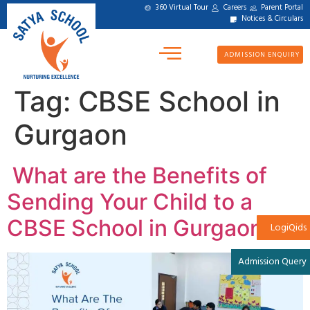
360 Virtual Tour
Careers
Parent Portal
Notices & Circulars
ADMISSION ENQUIRY
Tag:
CBSE School in
Gurgaon
What are the Benefits of
Sending Your Child to a
CBSE School in Gurgaon?
LogiQids
Admission Query