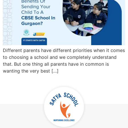
Different parents have different priorities when it comes
to choosing a school and we completely understand
that. But one thing all parents have in common is
wanting the very best […]