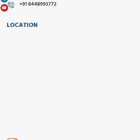
+91 8448993772
LOCATION