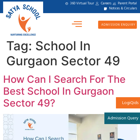
360 Virtual Tour
Careers
Parent Portal
Notices & Circulars
ADMISSION ENQUIRY
Tag:
School In
Gurgaon Sector 49
How Can I Search For The
Best School In Gurgaon
Sector 49?
LogiQids
Admission Query