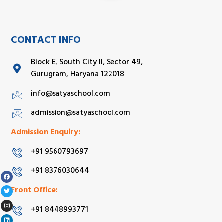
CONTACT INFO
Block E, South City II, Sector 49,
Gurugram, Haryana 122018
info@satyaschool.com
admission@satyaschool.com
Admission Enquiry:
+91 9560793697
+91 8376030644
Front Office:
+91 8448993771