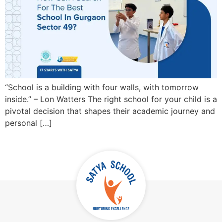
“School is a building with four walls, with tomorrow
inside.” – Lon Watters The right school for your child is a
pivotal decision that shapes their academic journey and
personal […]