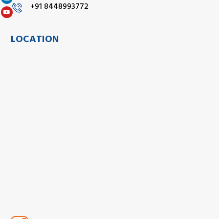
+91 8448993772
LOCATION