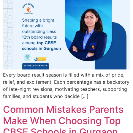
Every board result season is filled with a mix of pride,
relief, and excitement. Each percentage has a backstory
of late-night revisions, motivating teachers, supporting
families, and students who decide […]
Common Mistakes Parents
Make When Choosing Top
CBSE Schools in Gurgaon