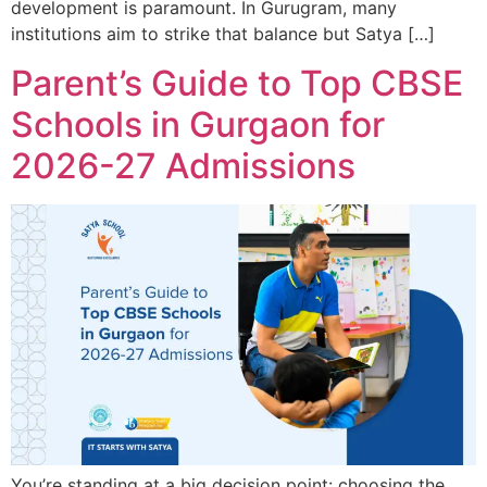
development is paramount. In Gurugram, many
institutions aim to strike that balance but Satya […]
Parent’s Guide to Top CBSE
Schools in Gurgaon for
2026-27 Admissions
You’re standing at a big decision point: choosing the