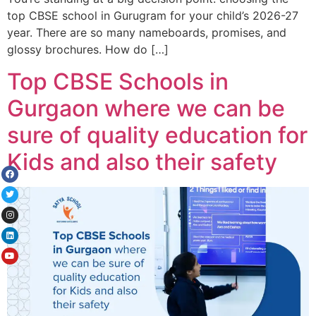
top CBSE school in Gurugram for your child’s 2026-27
year. There are so many nameboards, promises, and
glossy brochures. How do […]
Top CBSE Schools in
Gurgaon where we can be
sure of quality education for
Kids and also their safety