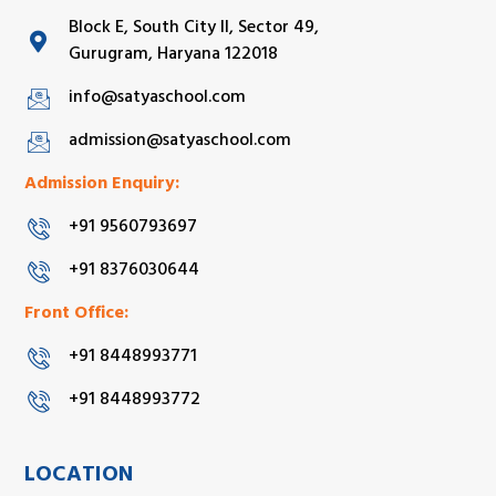
Block E, South City II, Sector 49,
Gurugram, Haryana 122018
info@satyaschool.com
admission@satyaschool.com
Admission Enquiry:
+91 9560793697
+91 8376030644
Front Office:
+91 8448993771
+91 8448993772
LOCATION