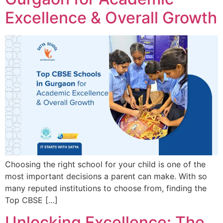
Excellence & Overall Growth
Choosing the right school for your child is one of the
most important decisions a parent can make. With so
many reputed institutions to choose from, finding the
Top CBSE […]
Unlocking Excellence: The