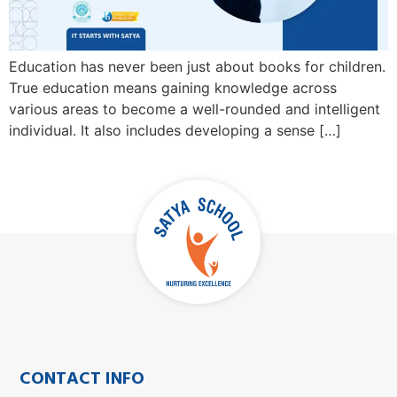
Education has never been just about books for children.
True education means gaining knowledge across
various areas to become a well-rounded and intelligent
individual. It also includes developing a sense […]
CONTACT INFO