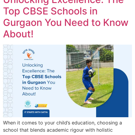
Top CBSE Schools in
Gurgaon You Need to Know
About!
When it comes to your child’s education, choosing a
school that blends academic rigour with holistic