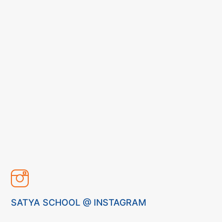
SATYA SCHOOL @ INSTAGRAM