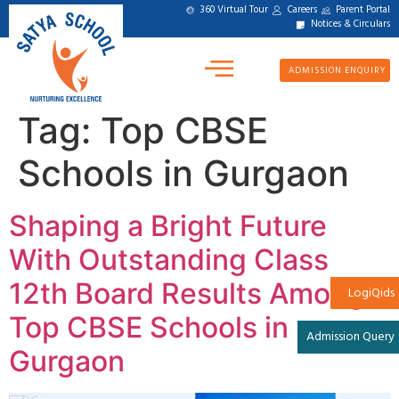
360 Virtual Tour
Careers
Parent Portal
Notices & Circulars
ADMISSION ENQUIRY
Tag:
Top CBSE
Schools in Gurgaon
Shaping a Bright Future
With Outstanding Class
12th Board Results Among
LogiQids
Top CBSE Schools in
Admission Query
Gurgaon