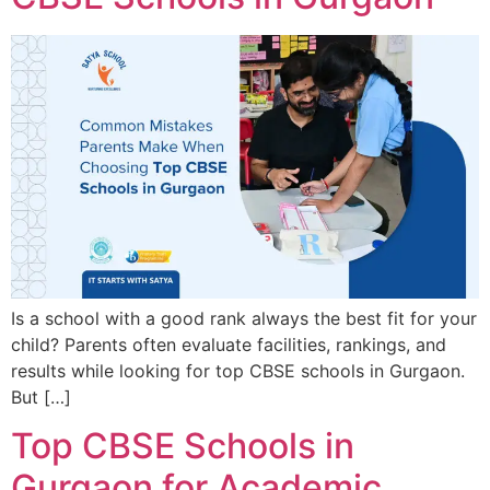
Is a school with a good rank always the best fit for your
child? Parents often evaluate facilities, rankings, and
results while looking for top CBSE schools in Gurgaon.
But […]
Top CBSE Schools in
Gurgaon for Academic