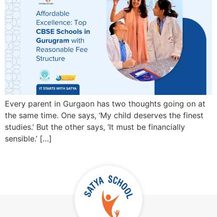
Every parent in Gurgaon has two thoughts going on at
the same time. One says, ‘My child deserves the finest
studies.’ But the other says, ‘It must be financially
sensible.’ […]