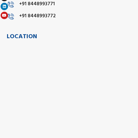
+91 8448993771
+91 8448993772
LOCATION