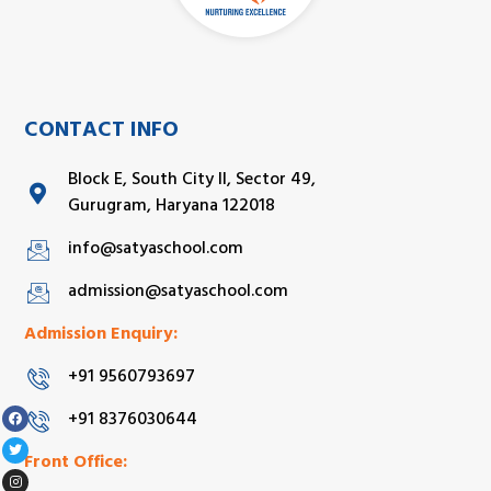
CONTACT INFO
Block E, South City II, Sector 49,
Gurugram, Haryana 122018
info@satyaschool.com
admission@satyaschool.com
Admission Enquiry:
+91 9560793697
+91 8376030644
Front Office: