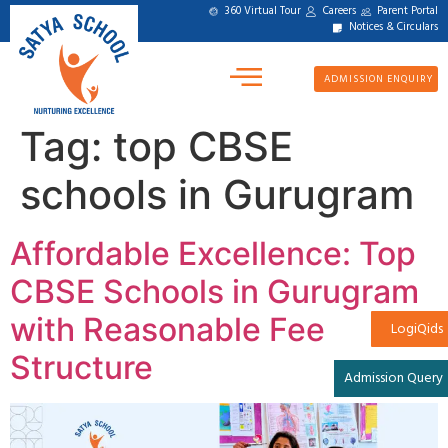
360 Virtual Tour
Careers
Parent Portal
Notices & Circulars
ADMISSION ENQUIRY
Tag:
top CBSE
schools in Gurugram
Affordable Excellence: Top
CBSE Schools in Gurugram
with Reasonable Fee
LogiQids
Structure
Admission Query