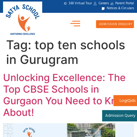
360 Virtual Tour
Careers
Parent Portal
Notices & Circulars
ADMISSION ENQUIRY
Tag:
top ten schools
in Gurugram
Unlocking Excellence: The
Top CBSE Schools in
Gurgaon You Need to Know
LogiQids
About!
Admission Query