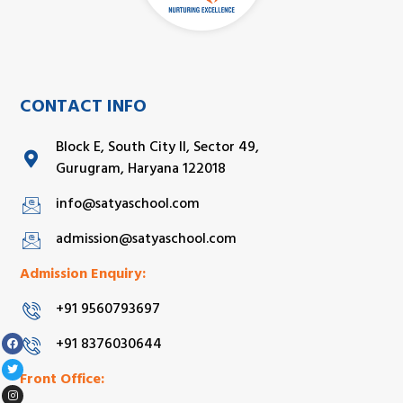
CONTACT INFO
Block E, South City II, Sector 49,
Gurugram, Haryana 122018
info@satyaschool.com
admission@satyaschool.com
Admission Enquiry:
+91 9560793697
+91 8376030644
Front Office: