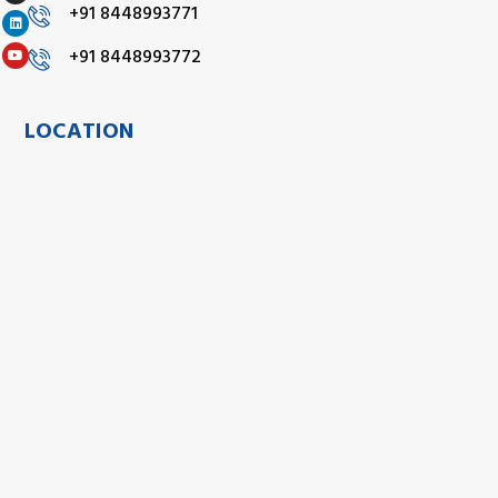
+91 8448993771
+91 8448993772
LOCATION