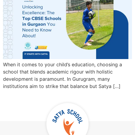
When it comes to your child’s education, choosing a
school that blends academic rigour with holistic
development is paramount. In Gurugram, many
institutions aim to strike that balance but Satya […]