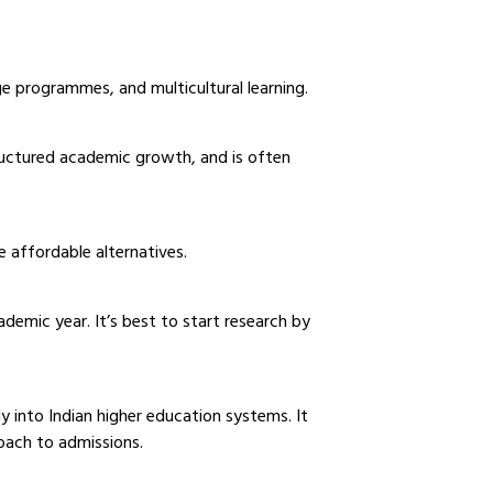
 programmes, and multicultural learning.
ructured academic growth, and is often
e affordable alternatives.
emic year. It’s best to start research by
 into Indian higher education systems. It
proach to admissions.