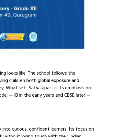
ing looks like. The school follows the
ving children both global exposure and
ary. What sets Satya apart is its emphasis on
del — IB in the early years and CBSE later —
into curious, confident learners. Its focus on
ok without losing touch with their Indian