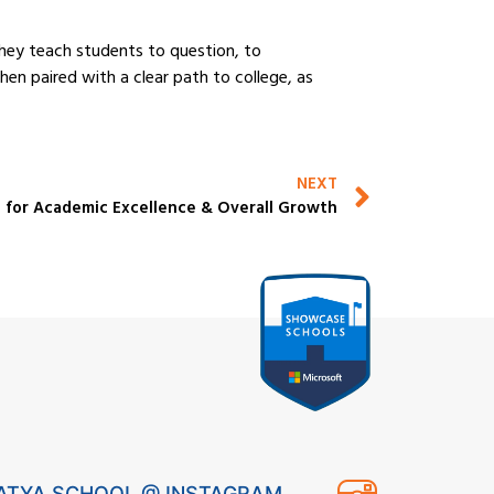
They teach students to question, to
en paired with a clear path to college, as
NEXT
 for Academic Excellence & Overall Growth
ATYA SCHOOL @ INSTAGRAM