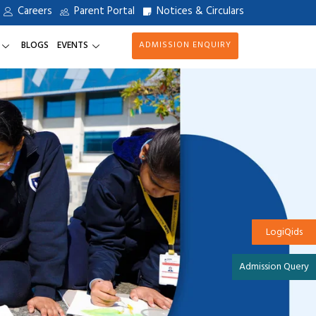
Careers
Parent Portal
Notices & Circulars
BLOGS
EVENTS
ADMISSION ENQUIRY
LogiQids
Admission Query