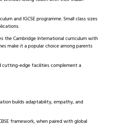
riculum and IGCSE programme. Small class sizes
ications.
es the Cambridge International curriculum with
mmes make it a popular choice among parents
nd cutting-edge facilities complement a
ation builds adaptability, empathy, and
BSE framework, when paired with global