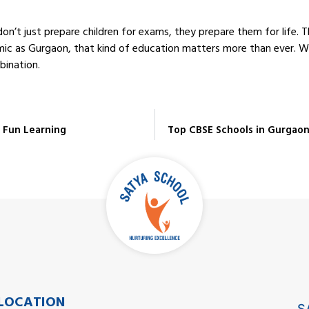
on’t just prepare children for exams, they prepare them for life. 
amic as Gurgaon, that kind of education matters more than ever. Wh
bination.
& Fun Learning
Top CBSE Schools in Gurgaon
LOCATION
S