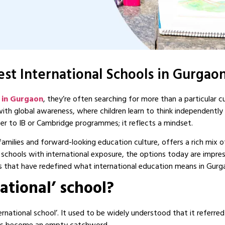
st International Schools in Gurgaon
s in Gurgaon
, they’re often searching for more than a particular c
th global awareness, where children learn to think independentl
efer to IB or Cambridge programmes; it reflects a mindset.
amilies and forward-looking education culture, offers a rich mix 
schools with international exposure, the options today are impre
s that have redefined what international education means in Gurg
national’ school?
ternational school’. It used to be widely understood that it referre