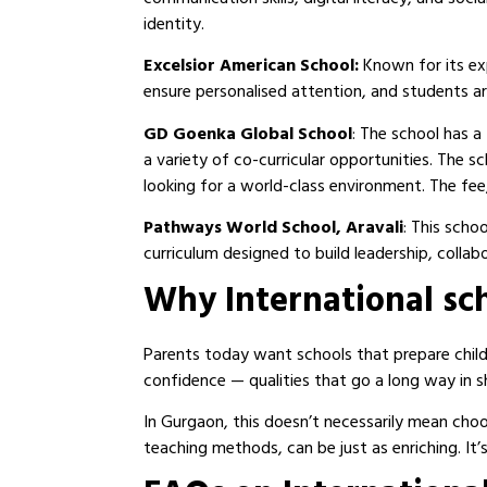
identity.
Excelsior American School:
Known for its ex
ensure personalised attention, and students a
GD Goenka Global School
: The school has a
a variety of co-curricular opportunities. The
looking for a world-class environment. The fee,
Pathways World School, Aravali
: This scho
curriculum designed to build leadership, collabor
Why International sc
Parents today want schools that prepare childr
confidence — qualities that go a long way in s
In Gurgaon, this doesn’t necessarily mean choos
teaching methods, can be just as enriching. It