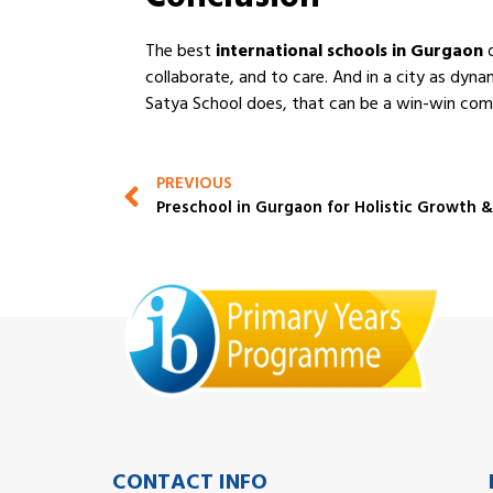
Conclusion
The best
international schools in Gurgaon
d
collaborate, and to care. And in a city as dyn
Satya School does, that can be a win-win com
PREVIOUS
Preschool in Gurgaon for Holistic Growth 
CONTACT INFO