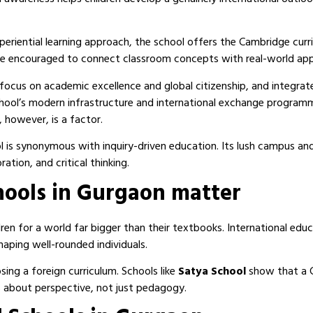
periential learning approach, the school offers the Cambridge cur
re encouraged to connect classroom concepts with real-world appl
 focus on academic excellence and global citizenship, and integrat
 school’s modern infrastructure and international exchange progra
 however, is a factor.
ol is synonymous with inquiry-driven education. Its lush campus a
ation, and critical thinking.
hools in Gurgaon matter
en for a world far bigger than their textbooks. International educ
haping well-rounded individuals.
ing a foreign curriculum. Schools like
Satya School
show that a C
’s about perspective, not just pedagogy.