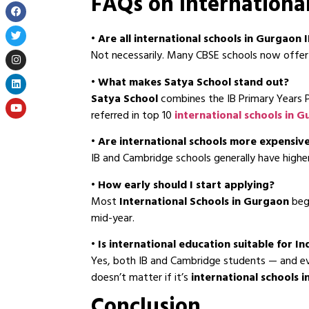
FAQs on Internationa
•
Are all international schools in Gurgaon
Not necessarily. Many CBSE schools now offer 
•
What makes Satya School stand out?
Satya School
combines the IB Primary Years P
referred in top 10
international schools in 
•
Are international schools more expensiv
IB and Cambridge schools generally have higher
•
How early should I start applying?
Most
International Schools in Gurgaon
begi
mid-year.
• Is international education suitable for In
Yes, both IB and Cambridge students — and eve
doesn’t matter if it’s
international schools 