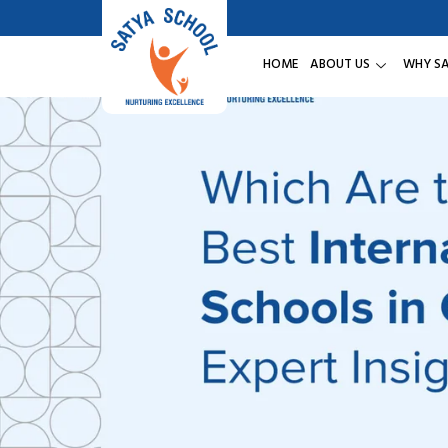
HOME
ABOUT US
WHY S