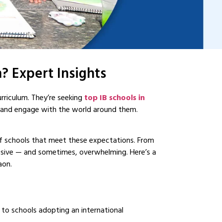
? Expert Insights
urriculum. They’re seeking
top IB schools in
y and engage with the world around them.
of schools that meet these expectations. From
ssive — and sometimes, overwhelming. Here’s a
aon.
d to schools adopting an international