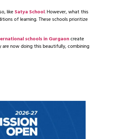
so, like
Satya School
. However, what this
tions of learning. These schools prioritize
ternational schools in Gurgaon
create
y are now doing this beautifully, combining