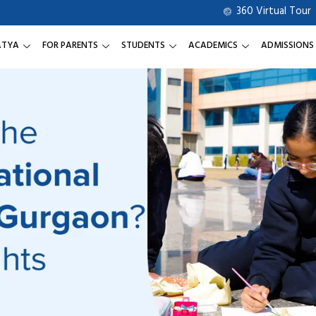
360 Virtual Tour
ATYA
FOR PARENTS
STUDENTS
ACADEMICS
ADMISSIONS