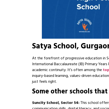
Satya School, Gurgao
At the forefront of progressive education in
International Baccalaureate (IB) Primary Year
academic continuity. It’s often among the
top
inquiry-based learning, values-driven educati
just feels right.
Some other schools that
Suncity School, Sector 54:
This school offer
communication skills, digital literacy, and soc