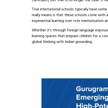
curriculum, but that is no longer the case. I
True international schools typically have some 
really means is that these schools come with an
experiential learning over rote memorisation an
Whether it’s through foreign language exposur
learning spaces that prepare children for a co
global thinking with Indian grounding.