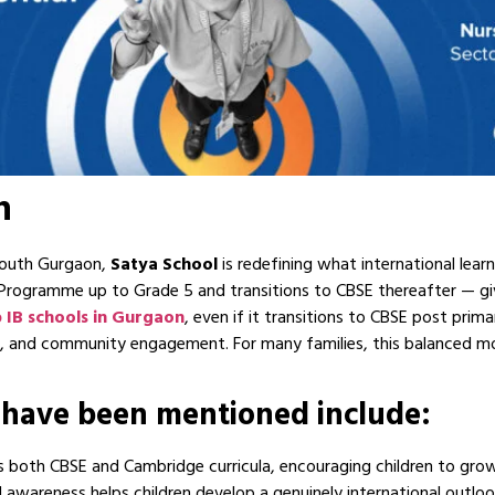
n
 South Gurgaon,
Satya
School
is redefining what international learn
s Programme up to Grade 5 and transitions to CBSE thereafter — gi
 IB schools in Gurgaon
, even if it transitions to CBSE post prim
on, and community engagement. For many families, this balanced mo
 have been mentioned include:
s both CBSE and Cambridge curricula, encouraging children to grow 
ial awareness helps children develop a genuinely international outlo