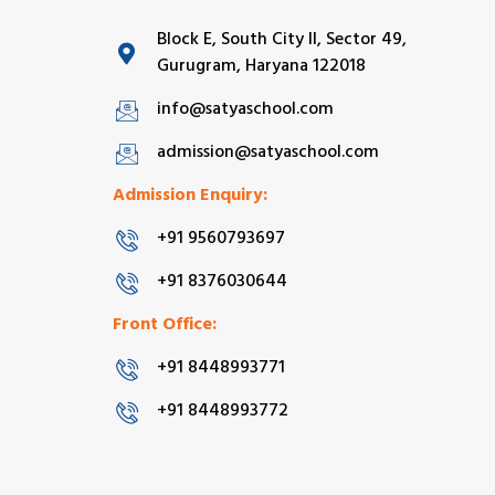
Block E, South City II, Sector 49,
Gurugram, Haryana 122018
info@satyaschool.com
admission@satyaschool.com
Admission Enquiry:
+91 9560793697
+91 8376030644
Front Office:
+91 8448993771
+91 8448993772