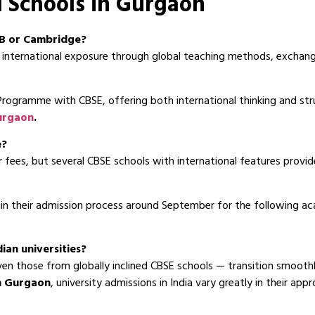
l Schools in Gurgaon
 IB or Cambridge?
international exposure through global teaching methods, exchange
rogramme with CBSE, offering both international thinking and st
Gurgaon
.
e?
 fees, but several CBSE schools with international features provid
n their admission process around September for the following acad
dian universities?
n those from globally inclined CBSE schools — transition smoothly
in Gurgaon
, university admissions in India vary greatly in their ap