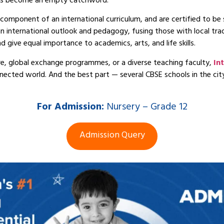
t has become an empty catchword.
component of an international curriculum, and are certified to be 
 international outlook and pedagogy, fusing those with local tradi
d give equal importance to academics, arts, and life skills.
e, global exchange programmes, or a diverse teaching faculty,
In
nnected world. And the best part — several CBSE schools in the cit
For
Admission:
Nursery – Grade 12
Admission Query