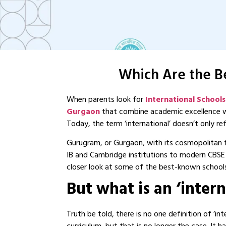
Which Are the Be
When parents look for
International School
Gurgaon
that combine academic excellence wi
Today, the term ‘international’ doesn’t only r
Gurugram, or Gurgaon, with its cosmopolitan f
IB and Cambridge institutions to modern CBSE 
closer look at some of the best-known school
But what is an ‘inter
Truth be told, there is no one definition of ‘in