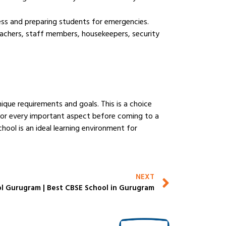
eness and preparing students for emergencies.
eachers, staff members, housekeepers, security
ique requirements and goals. This is a choice
k for every important aspect before coming to a
chool is an ideal learning environment for
NEXT
l Gurugram | Best CBSE School in Gurugram