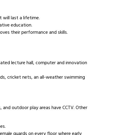
will last a lifetime.
ative education.
oves their performance and skills.
cated lecture hall, computer and innovation
elds, cricket nets, an all-weather swimming
ls, and outdoor play areas have CCTV. Other
es.
female guards on every floor where early