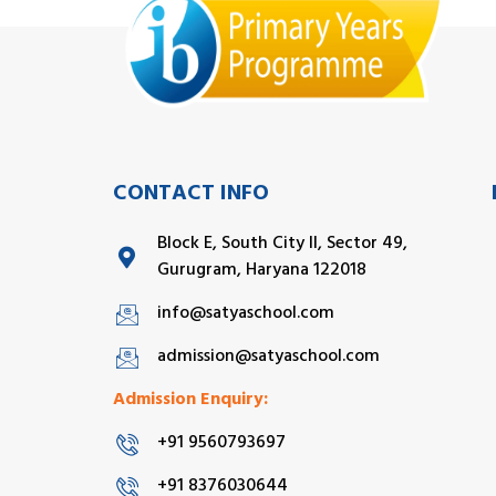
CONTACT INFO
Block E, South City II, Sector 49,
Gurugram, Haryana 122018
info@satyaschool.com
admission@satyaschool.com
Admission Enquiry:
+91 9560793697
+91 8376030644