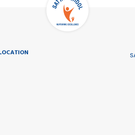
LOCATION
S