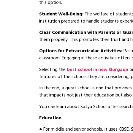
this option.
Student Well-Being:
The welfare of students w
institution prepared to handle students experi
Clear Communication with Parents or Gua
them properly. This promotes their trust and h
Options for Extracurricular Activities:
Part
classroom. Engaging in these activities offers
Selecting the
best school in new Gurgaon
o
features of the schools they are considering, 
In the end, a great school is one that provides 
that impacts not just their education but als
You can learn about Satya School after searchi
Education
● For middle and senior schools, it uses CBSE. 