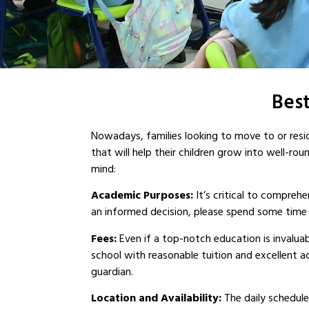
Best
Nowadays, families looking to move to or resid
that will help their children grow into well-ro
mind:
Academic Purposes:
It’s critical to compre
an informed decision, please spend some time l
Fees:
Even if a top-notch education is invaluabl
school with reasonable tuition and excellent a
guardian.
Location and Availability:
The daily schedules