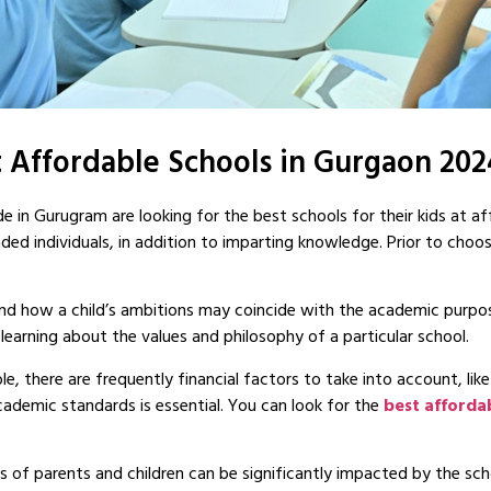
 Affordable Schools in Gurgaon 20
e in Gurugram are looking for the best schools for their kids at af
unded individuals, in addition to imparting knowledge. Prior to choo
hend how a child’s ambitions may coincide with the academic purpo
earning about the values and philosophy of a particular school.
e, there are frequently financial factors to take into account, like
cademic standards is essential. You can look for the
best afforda
 of parents and children can be significantly impacted by the schoo