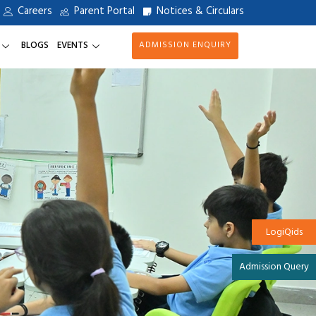
Careers
Parent Portal
Notices & Circulars
BLOGS
EVENTS
ADMISSION ENQUIRY
LogiQids
Admission Query