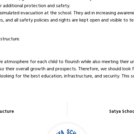
r additional protection and safety.
 a simulated evacuation at the school. They aid in increasing awar
and all safety policies and rights are kept open and visible to t
structure.
e atmosphere for each child to flourish while also meeting their un
also their overall growth and prospects. Therefore, we should loo
looking for the best education, infrastructure, and security. This s
ructure
Satya Schoo