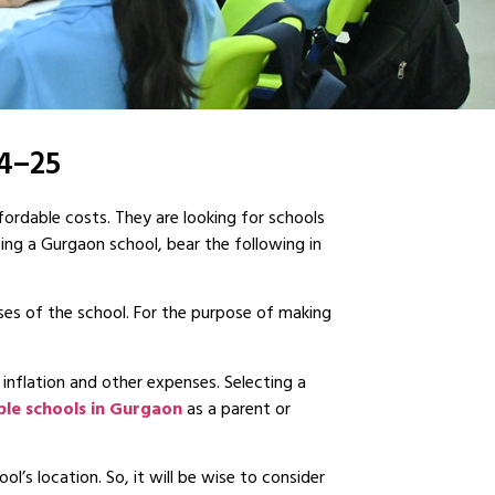
24–25
fordable costs. They are looking for schools
sing a Gurgaon school, bear the following in
ses of the school. For the purpose of making
 inflation and other expenses. Selecting a
ble schools in Gurgaon
as a parent or
l’s location. So, it will be wise to consider