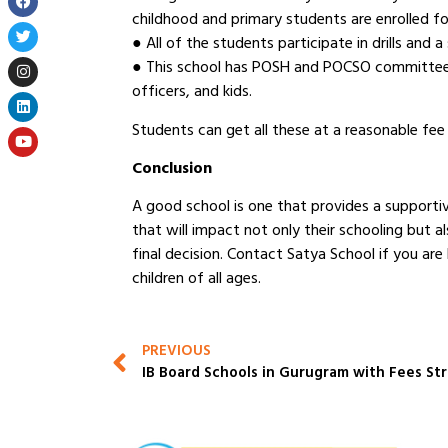
childhood and primary students are enrolled fo
● All of the students participate in drills and
● This school has POSH and POCSO committees, 
officers, and kids.
Students can get all these at a reasonable fee 
Conclusion
A good school is one that provides a supportiv
that will impact not only their schooling but 
final decision. Contact Satya School if you are 
children of all ages.
PREVIOUS
IB Board Schools in Gurugram with Fees St