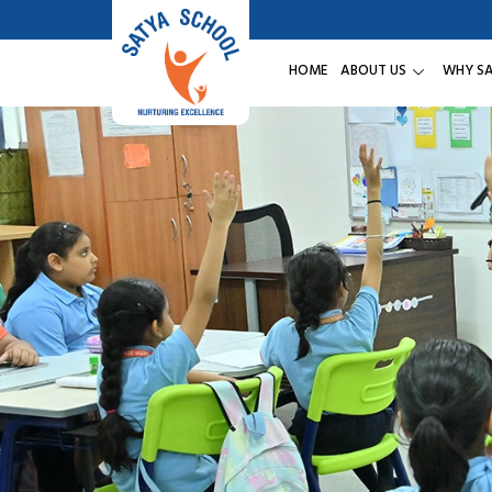
HOME
ABOUT US
WHY S