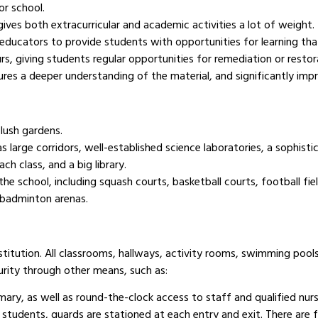
or school.
ives both extracurricular and academic activities a lot of weight.
 educators to provide students with opportunities for learning that 
rs, giving students regular opportunities for remediation or restor
res a deeper understanding of the material, and significantly impr
 lush gardens.
 large corridors, well-established science laboratories, a sophisti
ach class, and a big library.
 the school, including squash courts, basketball courts, football fi
 badminton arenas.
stitution. All classrooms, hallways, activity rooms, swimming poo
urity through other means, such as:
rmary, as well as round-the-clock access to staff and qualified nurs
students, guards are stationed at each entry and exit. There are 