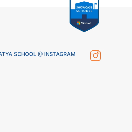
ATYA SCHOOL @ INSTAGRAM