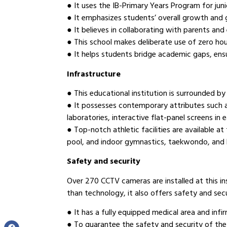
● It uses the IB-Primary Years Program for juni
● It emphasizes students’ overall growth and g
● It believes in collaborating with parents and
● This school makes deliberate use of zero hou
● It helps students bridge academic gaps, ensu
Infrastructure
● This educational institution is surrounded by
● It possesses contemporary attributes such as
laboratories, interactive flat-panel screens in e
● Top-notch athletic facilities are available at
pool, and indoor gymnastics, taekwondo, and
Safety and security
Over 270 CCTV cameras are installed at this in
than technology, it also offers safety and sec
● It has a fully equipped medical area and infi
● To guarantee the safety and security of the 