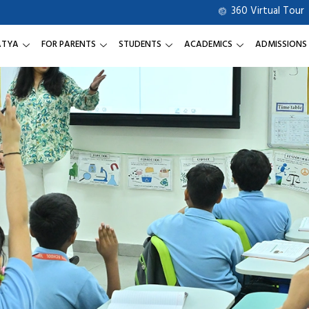
360 Virtual Tour
ATYA
FOR PARENTS
STUDENTS
ACADEMICS
ADMISSIONS