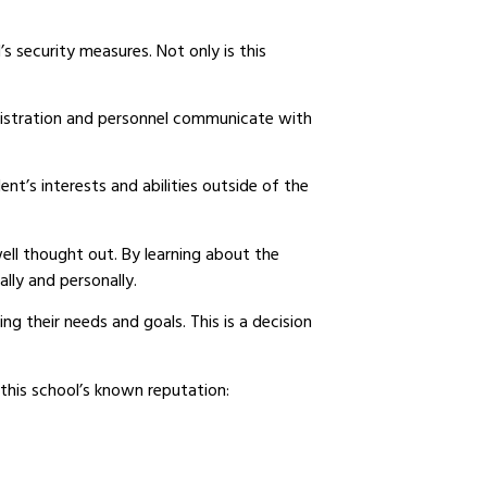
’s security measures. Not only is this
nistration and personnel communicate with
ent’s interests and abilities outside of the
 well thought out. By learning about the
lly and personally.
ng their needs and goals. This is a decision
 this school’s known reputation: