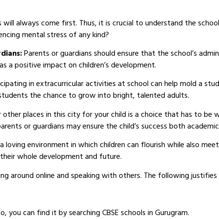
ill always come first. Thus, it is crucial to understand the school
encing mental stress of any kind?
rdians:
Parents or guardians should ensure that the school’s admi
as a positive impact on children’s development.
icipating in extracurricular activities at school can help mold a stud
 students the chance to grow into bright, talented adults.
r other places in this city for your child is a choice that has to be
parents or guardians may ensure the child’s success both academica
a loving environment in which children can flourish while also meeti
o their whole development and future.
ng around online and speaking with others. The following justifies
So, you can find it by searching CBSE schools in Gurugram.