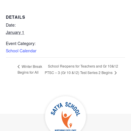
DETAILS
Date:
January 1
Event Category:
School Calendar
School Reopens for Teachers and Gr 10&12
Winter Break
Begins for All
PTSC – 3 (Gr 10 &12) Test Series 2 Begins