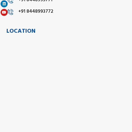
+91 8448993771
+91 8448993772
LOCATION