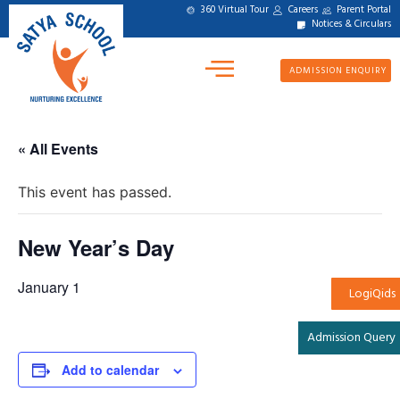
360 Virtual Tour
Careers
Parent Portal
Notices & Circulars
ADMISSION ENQUIRY
« All Events
This event has passed.
New Year’s Day
January 1
LogiQids
Admission Query
Add to calendar