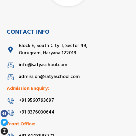
CONTACT INFO
Block E, South City II, Sector 49,
Gurugram, Haryana 122018
info@satyaschool.com
admission@satyaschool.com
Admission Enquiry:
+91 9560793697
+91 8376030644
Front Office: