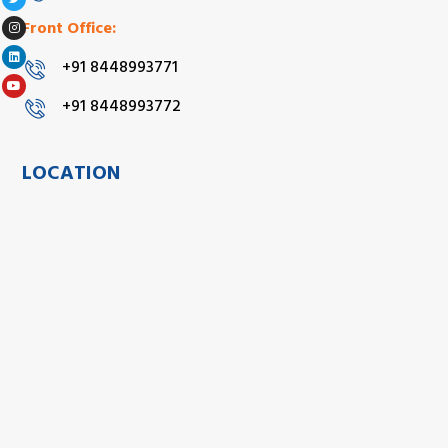
Front Office:
+91 8448993771
+91 8448993772
LOCATION