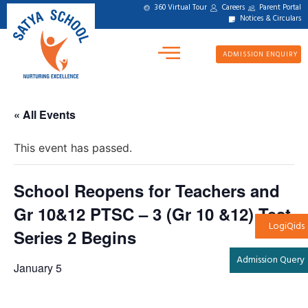
360 Virtual Tour
Careers
Parent Portal
Notices & Circulars
ADMISSION ENQUIRY
« All Events
This event has passed.
School Reopens for Teachers and
Gr 10&12 PTSC – 3 (Gr 10 &12) Test
LogiQids
Series 2 Begins
Admission Query
January 5