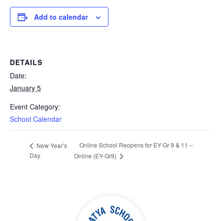
Add to calendar
DETAILS
Date:
January 5
Event Category:
School Calendar
Online School Reopens for EY-Gr 9 & 11 –
New Year’s
Day
Online (EY-Gr9)