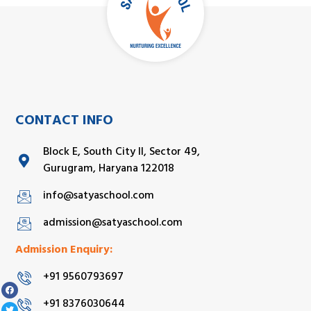
CONTACT INFO
Block E, South City II, Sector 49,
Gurugram, Haryana 122018
info@satyaschool.com
admission@satyaschool.com
Admission Enquiry:
+91 9560793697
+91 8376030644