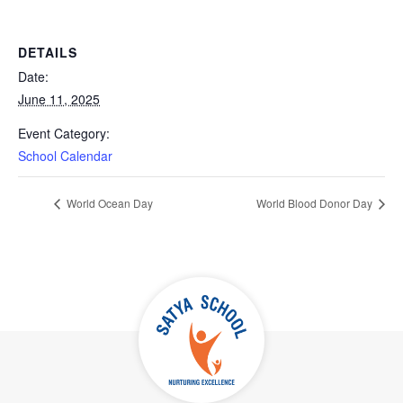
DETAILS
Date:
June 11, 2025
Event Category:
School Calendar
World Ocean Day
World Blood Donor Day