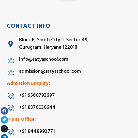
CONTACT INFO
Block E, South City II, Sector 49,
Gurugram, Haryana 122018
info@satyaschool.com
admission@satyaschool.com
Admission Enquiry:
+91 9560793697
+91 8376030644
Front Office:
+91 8448993771