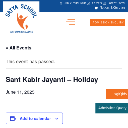
360 Virtual Tour
Careers
Parent Portal
Notices & Circulars
ADMISSION ENQUIRY
« All Events
This event has passed.
Sant Kabir Jayanti – Holiday
June 11, 2025
LogiQids
Admission Query
Add to calendar