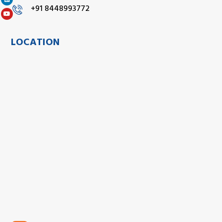
+91 8448993772
LOCATION