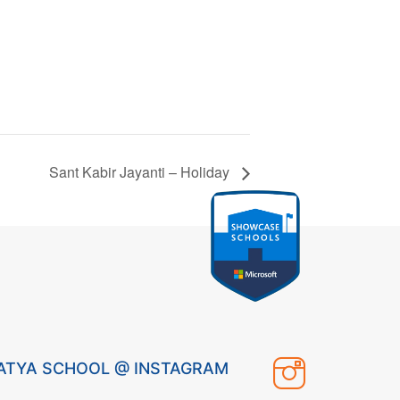
Sant Kabir Jayanti – Holiday
ATYA SCHOOL @ INSTAGRAM