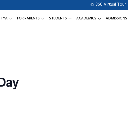
360 Virtual Tour
ATYA
FOR PARENTS
STUDENTS
ACADEMICS
ADMISSIONS
Day