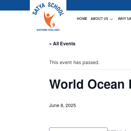
HOME
ABOUT US
WHY S
« All Events
This event has passed.
World Ocean 
June 8, 2025