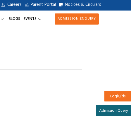
Careers
Parent Portal
Notices & Circulars
BLOGS
EVENTS
ADMISSION ENQUIRY
LogiQids
Admission Query