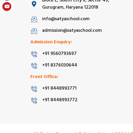
Block E, South City II, Sector 49,
Gurugram, Haryana 122018
info@satyaschool.com
admission@satyaschool.com
Admission Enquiry:
+91 9560793697
+91 8376030644
Front Office:
+91 8448993771
+91 8448993772