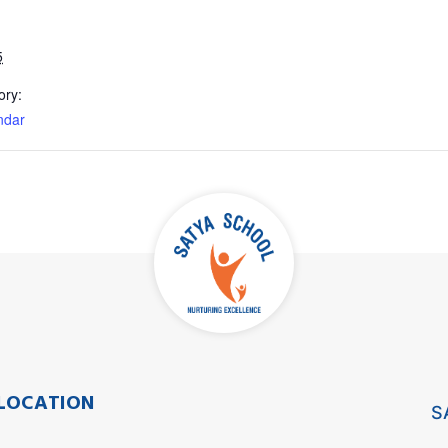
5
ory:
ndar
LOCATION
S