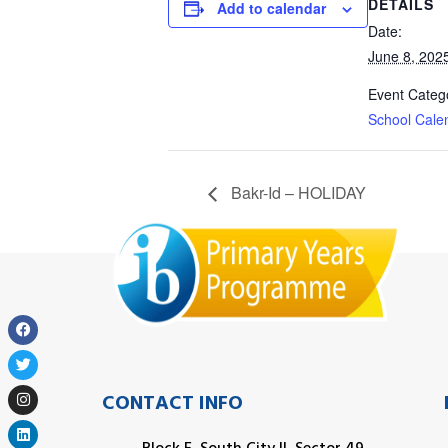
DETAILS
Add to calendar
Date:
June 8, 202
Event Categ
School Cale
Bakr-Id – HOLIDAY
CONTACT INFO