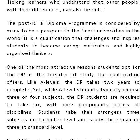
lifelong learners who understand that other people,
with their differences, can also be right.
The post-16 IB Diploma Programme is considered by
many to be a passport to the finest universities in the
world. It is a qualification that challenges and inspires
students to become caring, meticulous and highly
organised thinkers.
One of the most attractive reasons students opt for
the DP is the breadth of study the qualification
offers. Like A-levels, the DP takes two years to
complete. Yet, while A-level students typically choose
three or four subjects, the DP students are required
to take six, with core components across all
disciplines. Students take their strongest three
subjects on to higher level and study the remaining
three at standard level.