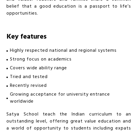
belief that a good education is a passport to life’s
opportunities.
Key features
Highly respected national and regional systems
Strong focus on academics
Covers wide ability range
Tried and tested
Recently revised
Growing acceptance for university entrance
worldwide
Satya School teach the Indian curriculum to an
outstanding level, offering great value education and
a world of opportunity to students including expats