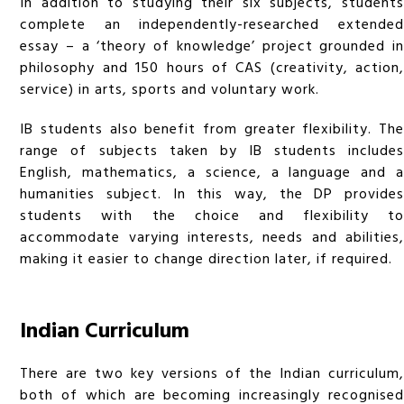
In addition to studying their six subjects, students
complete an independently-researched extended
essay – a ‘theory of knowledge’ project grounded in
philosophy and 150 hours of CAS (creativity, action,
service) in arts, sports and voluntary work.
IB students also benefit from greater flexibility. The
range of subjects taken by IB students includes
English, mathematics, a science, a language and a
humanities subject. In this way, the DP provides
students with the choice and flexibility to
accommodate varying interests, needs and abilities,
making it easier to change direction later, if required.
Indian Curriculum
There are two key versions of the Indian curriculum,
both of which are becoming increasingly recognised