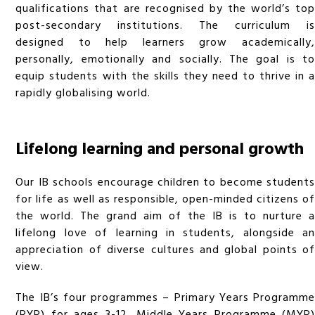
qualifications that are recognised by the world’s top
post-secondary institutions. The curriculum is
designed to help learners grow academically,
personally, emotionally and socially. The goal is to
equip students with the skills they need to thrive in a
rapidly globalising world.
Lifelong learning and personal growth
Our IB schools encourage children to become students
for life as well as responsible, open-minded citizens of
the world. The grand aim of the IB is to nurture a
lifelong love of learning in students, alongside an
appreciation of diverse cultures and global points of
view.
The IB’s four programmes – Primary Years Programme