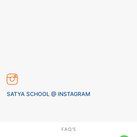
SATYA SCHOOL @ INSTAGRAM
FAQ'S