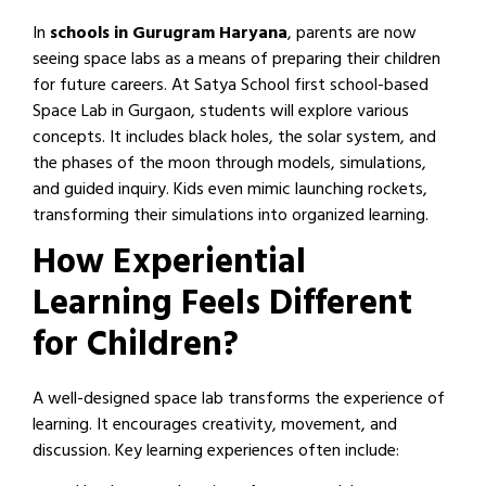
In
schools in Gurugram Haryana
, parents are now
seeing space labs as a means of preparing their children
for future careers. At Satya School first school-based
Space Lab in Gurgaon, students will explore various
concepts. It includes black holes, the solar system, and
the phases of the moon through models, simulations,
and guided inquiry. Kids even mimic launching rockets,
transforming their simulations into organized learning.
How Experiential
Learning Feels Different
for Children?
A well-designed space lab transforms the experience of
learning. It encourages creativity, movement, and
discussion. Key learning experiences often include: