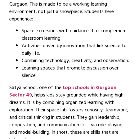
Gurgaon. This is made to be a working learning
environment, not just a showpiece. Students here
experience:
Space excursions with guidance that complement
classroom learning.
Activities driven by innovation that link science to
daily life.
Combining technology, creativity, and observation.
Learning spaces that promote discussion over
silence.
Satya School, one of the
top schools in Gurgaon
Sector 49
, helps kids stay grounded while having high
dreams. It is by combining organized learning with
exploration. Their space lab fosters curiosity, teamwork,
and critical thinking in students. They gain leadership,
cooperation, and communication skills via role-playing
and model-building. In short, these are skills that are