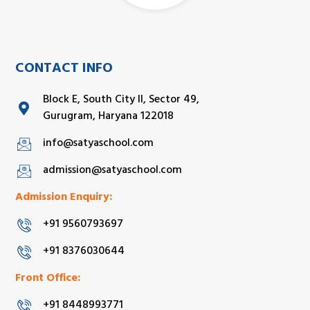
CONTACT INFO
Block E, South City II, Sector 49,
Gurugram, Haryana 122018
info@satyaschool.com
admission@satyaschool.com
Admission Enquiry:
+91 9560793697
+91 8376030644
Front Office:
+91 8448993771