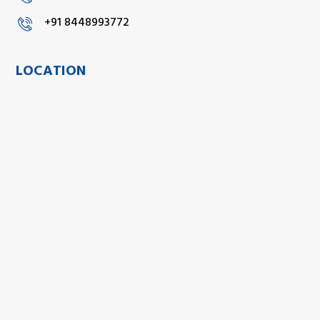
+91 8448993772
LOCATION