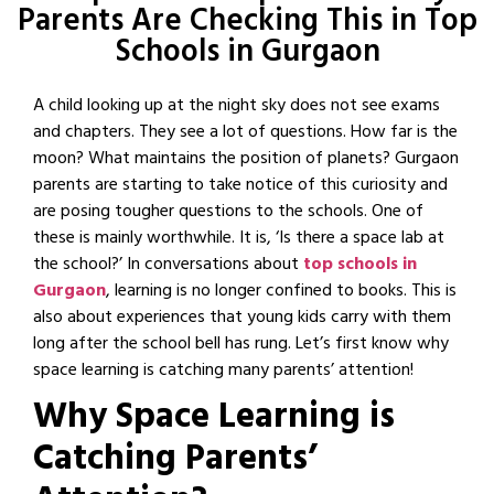
Parents Are Checking This in Top
Schools in Gurgaon
A child looking up at the night sky does not see exams
and chapters. They see a lot of questions. How far is the
moon? What maintains the position of planets? Gurgaon
parents are starting to take notice of this curiosity and
are posing tougher questions to the schools. One of
these is mainly worthwhile. It is, ‘Is there a space lab at
the school?’ In conversations about
top schools in
Gurgaon
, learning is no longer confined to books. This is
also about experiences that young kids carry with them
long after the school bell has rung. Let’s first know why
space learning is catching many parents’ attention!
Why Space Learning is
Catching Parents’