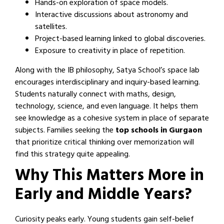
Hands-on exploration of space models.
Interactive discussions about astronomy and
satellites.
Project-based learning linked to global discoveries.
Exposure to creativity in place of repetition.
Along with the IB philosophy, Satya School’s space lab
encourages interdisciplinary and inquiry-based learning.
Students naturally connect with maths, design,
technology, science, and even language. It helps them
see knowledge as a cohesive system in place of separate
subjects. Families seeking the
top schools in Gurgaon
that prioritize critical thinking over memorization will
find this strategy quite appealing.
Why This Matters More in
Early and Middle Years?
Curiosity peaks early. Young students gain self-belief