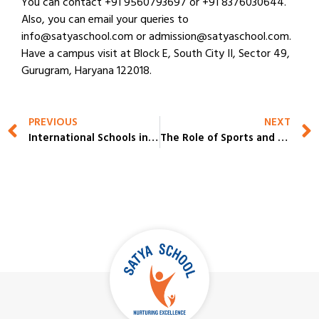
You can contact +91 9560793697 or +91 8376030644.
Also, you can email your queries to
info@satyaschool.com or admission@satyaschool.com.
Have a campus visit at Block E, South City II, Sector 49,
Gurugram, Haryana 122018.
PREVIOUS
NEXT
International Schools in Gurgaon: Challenges Parents Face & How to Solve Them
The Role of Sports and Activity Spaces in the Top 10 CBSE Schools in Gurgaon