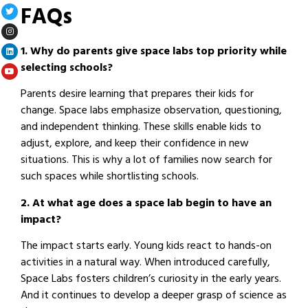
FAQs
1. Why do parents give space labs top priority while
selecting schools?
Parents desire learning that prepares their kids for
change. Space labs emphasize observation, questioning,
and independent thinking. These skills enable kids to
adjust, explore, and keep their confidence in new
situations. This is why a lot of families now search for
such spaces while shortlisting schools.
2. At what age does a space lab begin to have an
impact?
The impact starts early. Young kids react to hands-on
activities in a natural way. When introduced carefully,
Space Labs fosters children’s curiosity in the early years.
And it continues to develop a deeper grasp of science as