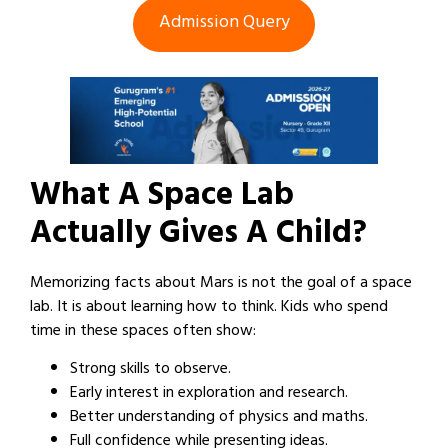
Admission Query
What A Space Lab
Actually Gives A Child?
Memorizing facts about Mars is not the goal of a space
lab. It is about learning how to think. Kids who spend
time in these spaces often show:
Strong skills to observe.
Early interest in exploration and research.
Better understanding of physics and maths.
Full confidence while presenting ideas.