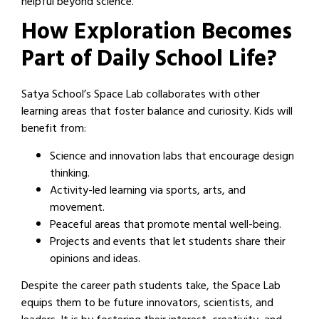
helpful beyond science.
How Exploration Becomes
Part of Daily School Life?
Satya School’s Space Lab collaborates with other
learning areas that foster balance and curiosity. Kids will
benefit from:
Science and innovation labs that encourage design
thinking.
Activity-led learning via sports, arts, and
movement.
Peaceful areas that promote mental well-being.
Projects and events that let students share their
opinions and ideas.
Despite the career path students take, the Space Lab
equips them to be future innovators, scientists, and