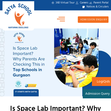
360 Virtual Tour
Careers
Parent Portal
Notices & Circulars
ADMISSION ENQUIRY
LogiQids
Admission Query
Is Space Lab Important? Why