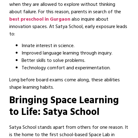
when they are allowed to explore without thinking
about failure. For this reason, parents in search of the
best preschool in Gurgaon
also inquire about
innovation spaces. At Satya School, early exposure leads
to:
Innate interest in science.
Improved language learning through inquiry.
Better skills to solve problems.
Technology comfort and experimentation.
Long before board exams come along, these abilities
shape learning habits.
Bringing Space Learning
to Life: Satya School
Satya School stands apart from others for one reason. It
is the home to the first school-based Space Lab in