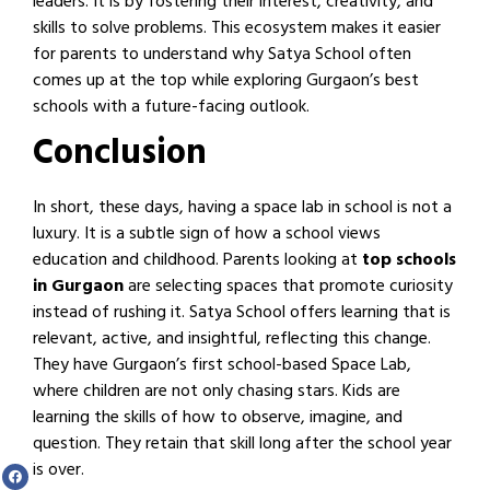
leaders. It is by fostering their interest, creativity, and
skills to solve problems. This ecosystem makes it easier
for parents to understand why Satya School often
comes up at the top while exploring Gurgaon’s best
schools with a future-facing outlook.
Conclusion
In short, these days, having a space lab in school is not a
luxury. It is a subtle sign of how a school views
education and childhood. Parents looking at
top schools
in Gurgaon
are selecting spaces that promote curiosity
instead of rushing it. Satya School offers learning that is
relevant, active, and insightful, reflecting this change.
They have Gurgaon’s first school-based Space Lab,
where children are not only chasing stars. Kids are
learning the skills of how to observe, imagine, and
question. They retain that skill long after the school year
is over.