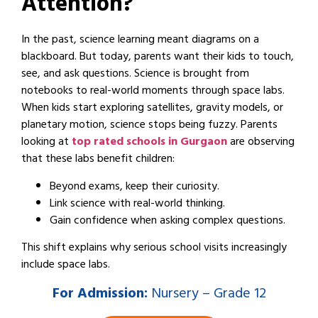
Attention?
In the past, science learning meant diagrams on a
blackboard. But today, parents want their kids to touch,
see, and ask questions. Science is brought from
notebooks to real-world moments through space labs.
When kids start exploring satellites, gravity models, or
planetary motion, science stops being fuzzy. Parents
looking at
top rated schools in Gurgaon
are observing
that these labs benefit children:
Beyond exams, keep their curiosity.
Link science with real-world thinking.
Gain confidence when asking complex questions.
This shift explains why serious school visits increasingly
include space labs.
For
Admission:
Nursery – Grade 12