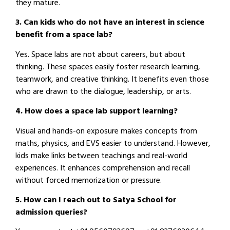
they mature.
3. Can kids who do not have an interest in science
benefit from a space lab?
Yes. Space labs are not about careers, but about
thinking. These spaces easily foster research learning,
teamwork, and creative thinking. It benefits even those
who are drawn to the dialogue, leadership, or arts.
4. How does a space lab support learning?
Visual and hands-on exposure makes concepts from
maths, physics, and EVS easier to understand. However,
kids make links between teachings and real-world
experiences. It enhances comprehension and recall
without forced memorization or pressure.
5. How can I reach out to Satya School for
admission queries?