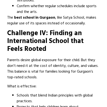
textbooks.
Confirm whether regular schedules include sports
and the arts.
The
best school in Gurgaon
, like Satya School, makes
regular use of its spaces instead of occasionally.
Challenge IV: Finding an
International School that
Feels Rooted
Parents desire global exposure for their child. But they
don’t need it at the cost of identity, culture, and values.
This balance is vital for families looking for Gurgaon’s
top-rated schools.
What is effective:
Schools that blend Indian principles with global
practices.