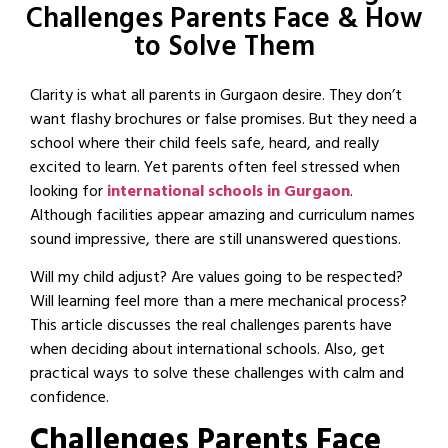
Challenges Parents Face & How
to Solve Them
Clarity is what all parents in Gurgaon desire. They don’t
want flashy brochures or false promises. But they need a
school where their child feels safe, heard, and really
excited to learn. Yet parents often feel stressed when
looking for
international schools in Gurgaon
.
Although facilities appear amazing and curriculum names
sound impressive, there are still unanswered questions.
Will my child adjust? Are values going to be respected?
Will learning feel more than a mere mechanical process?
This article discusses the real challenges parents have
when deciding about international schools. Also, get
practical ways to solve these challenges with calm and
confidence.
Challenges Parents Face