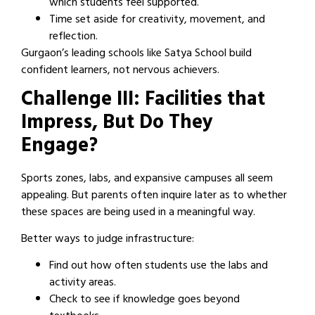
which students feel supported.
Time set aside for creativity, movement, and
reflection.
Gurgaon’s leading schools like Satya School build
confident learners, not nervous achievers.
Challenge III: Facilities that
Impress, But Do They
Engage?
Sports zones, labs, and expansive campuses all seem
appealing. But parents often inquire later as to whether
these spaces are being used in a meaningful way.
Better ways to judge infrastructure:
Find out how often students use the labs and
activity areas.
Check to see if knowledge goes beyond