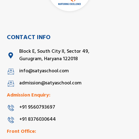
CONTACT INFO
Block E, South City II, Sector 49,
Gurugram, Haryana 122018
info@satyaschool.com
admission@satyaschool.com
Admission Enquiry:
+91 9560793697
+91 8376030644
Front Office: