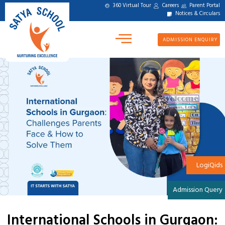
360 Virtual Tour
Careers
Parent Portal
Notices & Circulars
ADMISSION ENQUIRY
LogiQids
Admission Query
International Schools in Gurgaon: