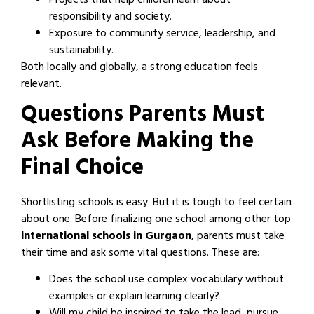
Projects that help children learn about
responsibility and society.
Exposure to community service, leadership, and
sustainability.
Both locally and globally, a strong education feels
relevant.
Questions Parents Must
Ask Before Making the
Final Choice
Shortlisting schools is easy. But it is tough to feel certain
about one. Before finalizing one school among other top
international schools in Gurgaon
, parents must take
their time and ask some vital questions. These are:
Does the school use complex vocabulary without
examples or explain learning clearly?