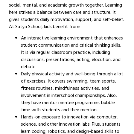
social, mental, and academic growth together. Learning
here strikes a balance between care and structure. It
gives students daily motivation, support, and self-belief.
At Satya School, kids benefit from:
An interactive learning environment that enhances
student communication and critical thinking skills.
It is via regular classroom practice, including
discussions, presentations, acting, elocution, and
debate.
Daily physical activity and well-being through a lot
of exercises. It covers swimming, team sports,
fitness routines, mindfulness activities, and
involvement in interschool championships. Also,
they have mentor mentee programme, bubble
time with students and their mentors.
Hands-on exposure to innovation via computer,
science, and other innovation labs. Plus, students
learn coding, robotics, and design-based skills to