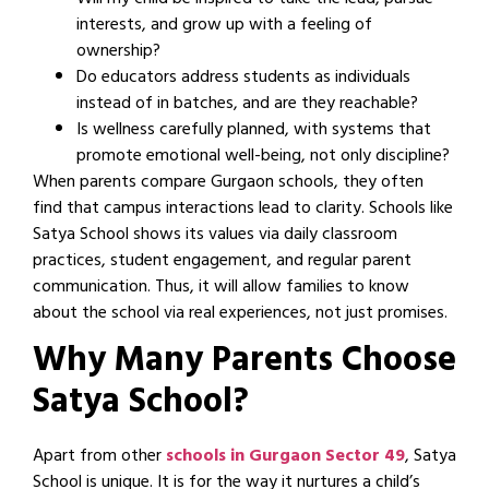
Will my child be inspired to take the lead, pursue
interests, and grow up with a feeling of
ownership?
Do educators address students as individuals
instead of in batches, and are they reachable?
Is wellness carefully planned, with systems that
promote emotional well-being, not only discipline?
When parents compare Gurgaon schools, they often
find that campus interactions lead to clarity. Schools like
Satya School shows its values via daily classroom
practices, student engagement, and regular parent
communication. Thus, it will allow families to know
about the school via real experiences, not just promises.
Why Many Parents Choose
Satya School?
Apart from other
schools in Gurgaon Sector 49
, Satya
School is unique. It is for the way it nurtures a child’s