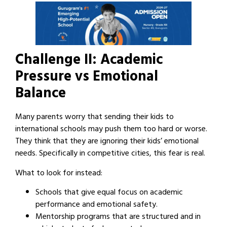
Challenge II: Academic
Pressure vs Emotional
Balance
Many parents worry that sending their kids to
international schools may push them too hard or worse.
They think that they are ignoring their kids’ emotional
needs. Specifically in competitive cities, this fear is real.
What to look for instead:
Schools that give equal focus on academic
performance and emotional safety.
Mentorship programs that are structured and in