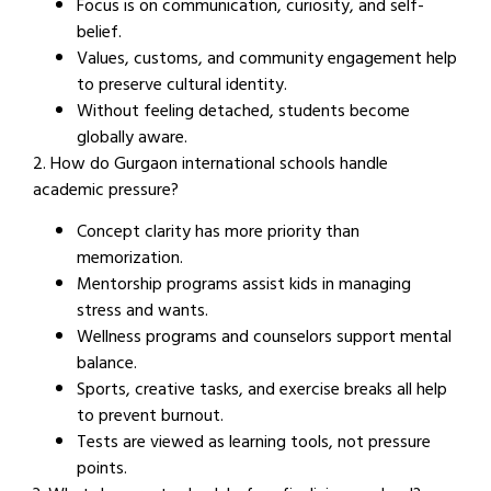
Focus is on communication, curiosity, and self-
belief.
Values, customs, and community engagement help
to preserve cultural identity.
Without feeling detached, students become
globally aware.
2. How do Gurgaon international schools handle
academic pressure?
Concept clarity has more priority than
memorization.
Mentorship programs assist kids in managing
stress and wants.
Wellness programs and counselors support mental
balance.
Sports, creative tasks, and exercise breaks all help
to prevent burnout.
Tests are viewed as learning tools, not pressure
points.