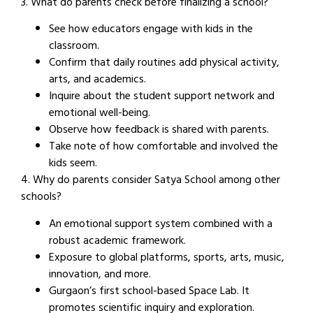
3. What do parents check before finalizing a school?
See how educators engage with kids in the
classroom.
Confirm that daily routines add physical activity,
arts, and academics.
Inquire about the student support network and
emotional well-being.
Observe how feedback is shared with parents.
Take note of how comfortable and involved the
kids seem.
4. Why do parents consider Satya School among other
schools?
An emotional support system combined with a
robust academic framework.
Exposure to global platforms, sports, arts, music,
innovation, and more.
Gurgaon’s first school-based Space Lab. It
promotes scientific inquiry and exploration.