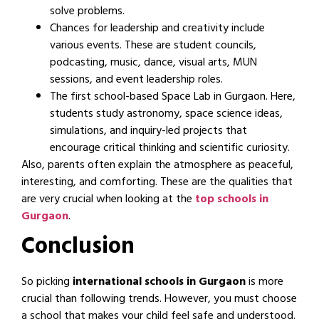
solve problems.
Chances for leadership and creativity include
various events. These are student councils,
podcasting, music, dance, visual arts, MUN
sessions, and event leadership roles.
The first school-based Space Lab in Gurgaon. Here,
students study astronomy, space science ideas,
simulations, and inquiry-led projects that
encourage critical thinking and scientific curiosity.
Also, parents often explain the atmosphere as peaceful,
interesting, and comforting. These are the qualities that
are very crucial when looking at the
top schools in
Gurgaon
.
Conclusion
So picking
international schools in Gurgaon
is more
crucial than following trends. However, you must choose
a school that makes your child feel safe and understood.