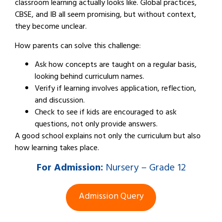
classroom learning actually looks like. Global practices,
CBSE, and IB all seem promising, but without context,
they become unclear.
How parents can solve this challenge:
Ask how concepts are taught on a regular basis,
looking behind curriculum names.
Verify if learning involves application, reflection,
and discussion.
Check to see if kids are encouraged to ask
questions, not only provide answers.
A good school explains not only the curriculum but also
how learning takes place.
For
Admission:
Nursery – Grade 12
Admission Query