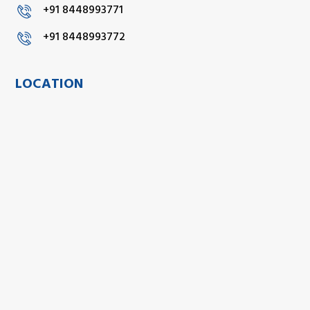
+91 8448993771
+91 8448993772
LOCATION