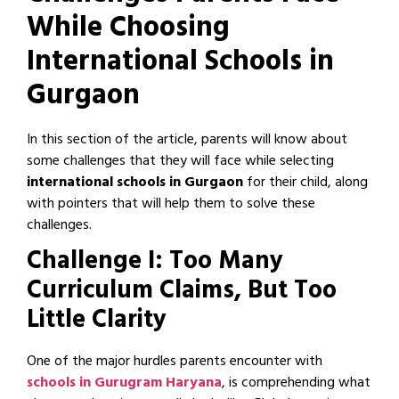
While Choosing
International Schools in
Gurgaon
In this section of the article, parents will know about
some challenges that they will face while selecting
international schools in Gurgaon
for their child, along
with pointers that will help them to solve these
challenges.
Challenge I: Too Many
Curriculum Claims, But Too
Little Clarity
One of the major hurdles parents encounter with
schools in Gurugram Haryana
, is comprehending what