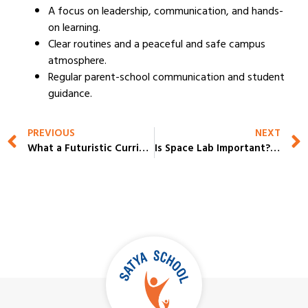
A focus on leadership, communication, and hands-
on learning.
Clear routines and a peaceful and safe campus
atmosphere.
Regular parent-school communication and student
guidance.
PREVIOUS
NEXT
What a Futuristic Curriculum Looks Like in Progressive CBSE Schools in Gurugram?
Is Space Lab Important? Why Parents Are Checking This in Top Schools in Gurgaon