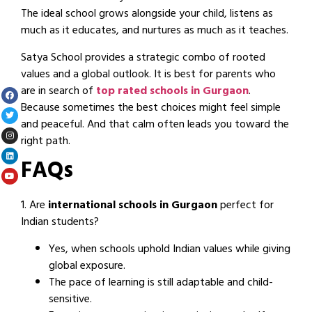
The ideal school grows alongside your child, listens as
much as it educates, and nurtures as much as it teaches.
Satya School provides a strategic combo of rooted
values and a global outlook. It is best for parents who
are in search of
top rated schools in Gurgaon
.
Because sometimes the best choices might feel simple
and peaceful. And that calm often leads you toward the
right path.
FAQs
1. Are
international schools in Gurgaon
perfect for
Indian students?
Yes, when schools uphold Indian values while giving
global exposure.
The pace of learning is still adaptable and child-
sensitive.